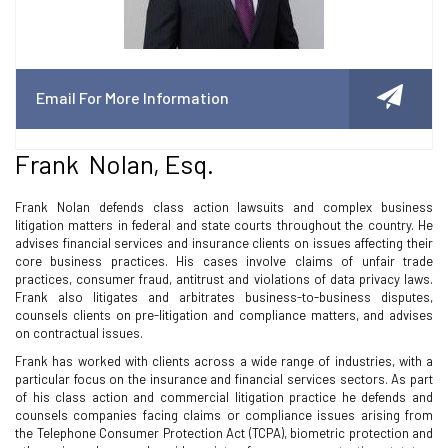
Email For More Information
Frank Nolan, Esq.
Frank Nolan defends class action lawsuits and complex business
litigation matters in federal and state courts throughout the country. He
advises financial services and insurance clients on issues affecting their
core business practices. His cases involve claims of unfair trade
practices, consumer fraud, antitrust and violations of data privacy laws.
Frank also litigates and arbitrates business-to-business disputes,
counsels clients on pre-litigation and compliance matters, and advises
on contractual issues.
Frank has worked with clients across a wide range of industries, with a
particular focus on the insurance and financial services sectors. As part
of his class action and commercial litigation practice he defends and
counsels companies facing claims or compliance issues arising from
the Telephone Consumer Protection Act (TCPA), biometric protection and