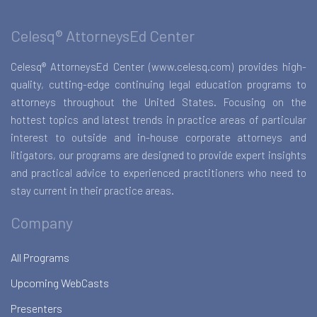
Celesq® AttorneysEd Center
Celesq® AttorneysEd Center (www.celesq.com) provides high-
quality, cutting-edge continuing legal education programs to
attorneys throughout the United States. Focusing on the
hottest topics and latest trends in practice areas of particular
interest to outside and in-house corporate attorneys and
litigators, our programs are designed to provide expert insights
and practical advice to experienced practitioners who need to
stay current in their practice areas.
Company
All Programs
Upcoming WebCasts
Presenters