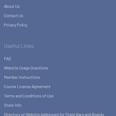
About Us
Contact Us
Privacy Policy
Useful Links
FAQ
Website Usage Questions
Member Instructions
Course License Agreement
Terms and Conditions of Use
State Info
Directory of Website Addresses for State Bars and Boards