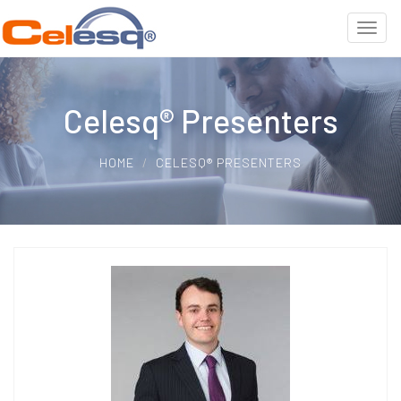
Celesq® Presenters
HOME
CELESQ® PRESENTERS