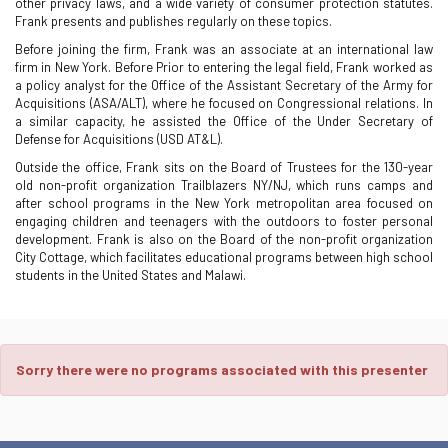
other privacy laws, and a wide variety of consumer protection statutes.
Frank presents and publishes regularly on these topics.
Before joining the firm, Frank was an associate at an international law
firm in New York. Before Prior to entering the legal field, Frank worked as
a policy analyst for the Office of the Assistant Secretary of the Army for
Acquisitions (ASA/ALT), where he focused on Congressional relations. In
a similar capacity, he assisted the Office of the Under Secretary of
Defense for Acquisitions (USD AT&L).
Outside the office, Frank sits on the Board of Trustees for the 130-year
old non-profit organization Trailblazers NY/NJ, which runs camps and
after school programs in the New York metropolitan area focused on
engaging children and teenagers with the outdoors to foster personal
development. Frank is also on the Board of the non-profit organization
City Cottage, which facilitates educational programs between high school
students in the United States and Malawi.
Sorry there were no programs associated with this presenter