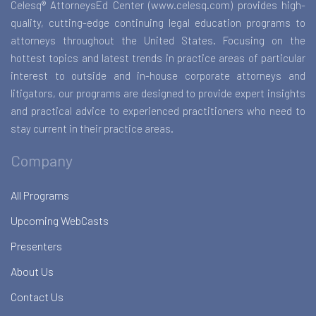
Celesq® AttorneysEd Center (www.celesq.com) provides high-
quality, cutting-edge continuing legal education programs to
attorneys throughout the United States. Focusing on the
hottest topics and latest trends in practice areas of particular
interest to outside and in-house corporate attorneys and
litigators, our programs are designed to provide expert insights
and practical advice to experienced practitioners who need to
stay current in their practice areas.
Company
All Programs
Upcoming WebCasts
Presenters
About Us
Contact Us