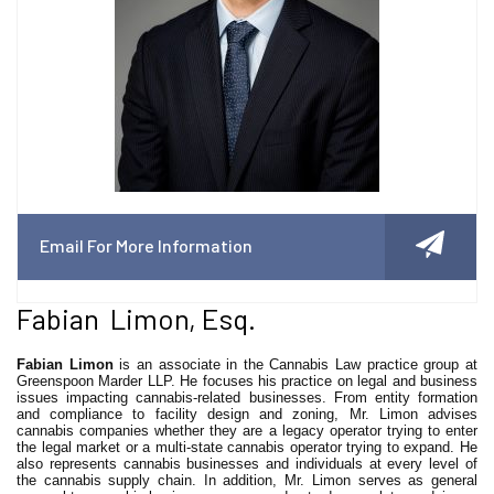
Email For More Information
Fabian Limon, Esq.
Fabian Limon
is an associate in the Cannabis Law practice group at
Greenspoon Marder LLP. He focuses his practice on legal and business
issues impacting cannabis-related businesses. From entity formation
and compliance to facility design and zoning, Mr. Limon advises
cannabis companies whether they are a legacy operator trying to enter
the legal market or a multi-state cannabis operator trying to expand. He
also represents cannabis businesses and individuals at every level of
the cannabis supply chain. In addition, Mr. Limon serves as general