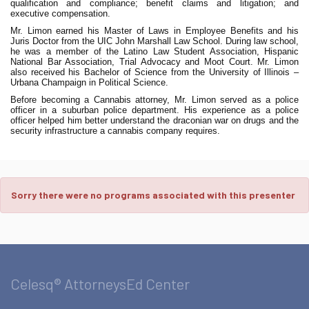
qualification and compliance; benefit claims and litigation; and
executive compensation.
Mr. Limon earned his Master of Laws in Employee Benefits and his
Juris Doctor from the UIC John Marshall Law School. During law school,
he was a member of the Latino Law Student Association, Hispanic
National Bar Association, Trial Advocacy and Moot Court. Mr. Limon
also received his Bachelor of Science from the University of Illinois –
Urbana Champaign in Political Science.
Before becoming a Cannabis attorney, Mr. Limon served as a police
officer in a suburban police department. His experience as a police
officer helped him better understand the draconian war on drugs and the
security infrastructure a cannabis company requires.
Sorry there were no programs associated with this presenter
Celesq® AttorneysEd Center