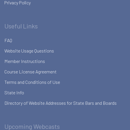
Privacy Policy
Useful Links
FAQ
Website Usage Questions
Member Instructions
Course License Agreement
Terms and Conditions of Use
State Info
Directory of Website Addresses for State Bars and Boards
Upcoming Webcasts