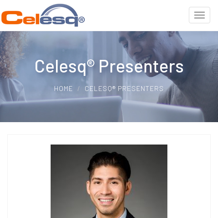
Celesq® Presenters
HOME
CELESQ® PRESENTERS