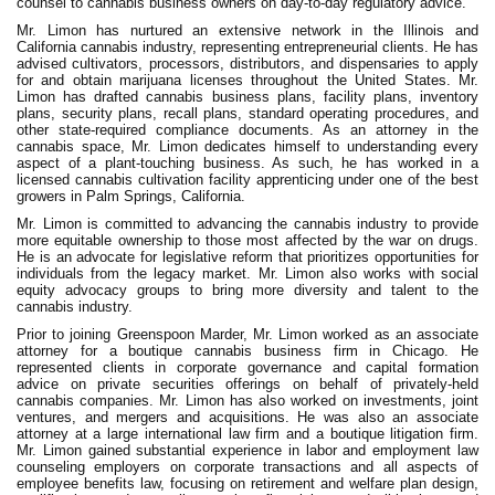
counsel to cannabis business owners on day-to-day regulatory advice.
Mr. Limon has nurtured an extensive network in the Illinois and
California cannabis industry, representing entrepreneurial clients. He has
advised cultivators, processors, distributors, and dispensaries to apply
for and obtain marijuana licenses throughout the United States. Mr.
Limon has drafted cannabis business plans, facility plans, inventory
plans, security plans, recall plans, standard operating procedures, and
other state-required compliance documents. As an attorney in the
cannabis space, Mr. Limon dedicates himself to understanding every
aspect of a plant-touching business. As such, he has worked in a
licensed cannabis cultivation facility apprenticing under one of the best
growers in Palm Springs, California.
Mr. Limon is committed to advancing the cannabis industry to provide
more equitable ownership to those most affected by the war on drugs.
He is an advocate for legislative reform that prioritizes opportunities for
individuals from the legacy market. Mr. Limon also works with social
equity advocacy groups to bring more diversity and talent to the
cannabis industry.
Prior to joining Greenspoon Marder, Mr. Limon worked as an associate
attorney for a boutique cannabis business firm in Chicago. He
represented clients in corporate governance and capital formation
advice on private securities offerings on behalf of privately-held
cannabis companies. Mr. Limon has also worked on investments, joint
ventures, and mergers and acquisitions. He was also an associate
attorney at a large international law firm and a boutique litigation firm.
Mr. Limon gained substantial experience in labor and employment law
counseling employers on corporate transactions and all aspects of
employee benefits law, focusing on retirement and welfare plan design,