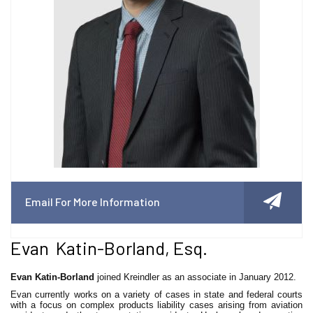
Email For More Information
Evan Katin-Borland, Esq.
Evan Katin-Borland
joined Kreindler as an associate in January 2012.
Evan currently works on a variety of cases in state and federal courts
with a focus on complex products liability cases arising from aviation