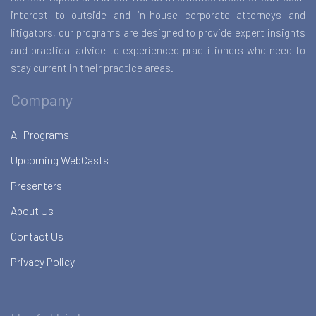
interest to outside and in-house corporate attorneys and
litigators, our programs are designed to provide expert insights
and practical advice to experienced practitioners who need to
stay current in their practice areas.
Company
All Programs
Upcoming WebCasts
Presenters
About Us
Contact Us
Privacy Policy