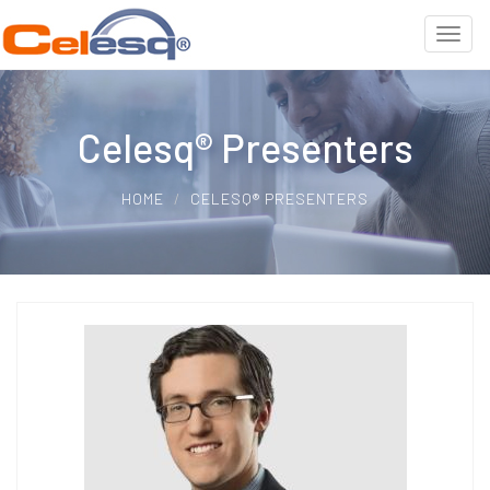
Celesq® Presenters
HOME
CELESQ® PRESENTERS