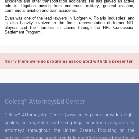
accidents and other transportation accidents. He has played an active
role in litigation arising from numerous military, general aviation,
commercial aviation and train accidents.
Evan was one of the lead lawyers in ‘Lofgren v. Polaris Industries’ and
is also heavily involved in the firm’s representation of former NFL
players and their families in claims through the NFL Concussion
Settlement Program.
Sorry there were no programs associated with this presenter
Celesq® AttorneysEd Center
Celesq® AttorneysEd Center (www.celesq.com) provides high-
quality, cutting-edge continuing legal education programs to
attorneys throughout the United States. Focusing on the
hottest topics and latest trends in practice areas of particular