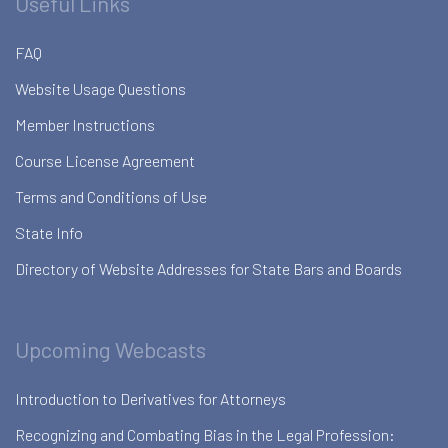
Useful Links
FAQ
Website Usage Questions
Member Instructions
Course License Agreement
Terms and Conditions of Use
State Info
Directory of Website Addresses for State Bars and Boards
Upcoming Webcasts
Introduction to Derivatives for Attorneys
Recognizing and Combating Bias in the Legal Profession: