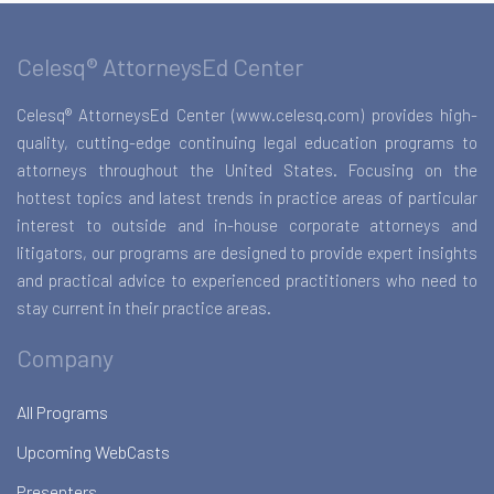
Celesq® AttorneysEd Center
Celesq® AttorneysEd Center (www.celesq.com) provides high-
quality, cutting-edge continuing legal education programs to
attorneys throughout the United States. Focusing on the
hottest topics and latest trends in practice areas of particular
interest to outside and in-house corporate attorneys and
litigators, our programs are designed to provide expert insights
and practical advice to experienced practitioners who need to
stay current in their practice areas.
Company
All Programs
Upcoming WebCasts
Presenters