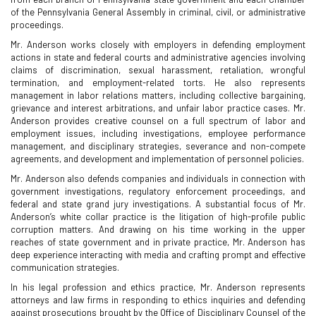
of the Pennsylvania General Assembly in criminal, civil, or administrative
proceedings.
Mr. Anderson works closely with employers in defending employment
actions in state and federal courts and administrative agencies involving
claims of discrimination, sexual harassment, retaliation, wrongful
termination, and employment-related torts. He also represents
management in labor relations matters, including collective bargaining,
grievance and interest arbitrations, and unfair labor practice cases. Mr.
Anderson provides creative counsel on a full spectrum of labor and
employment issues, including investigations, employee performance
management, and disciplinary strategies, severance and non-compete
agreements, and development and implementation of personnel policies.
Mr. Anderson also defends companies and individuals in connection with
government investigations, regulatory enforcement proceedings, and
federal and state grand jury investigations. A substantial focus of Mr.
Anderson’s white collar practice is the litigation of high-profile public
corruption matters. And drawing on his time working in the upper
reaches of state government and in private practice, Mr. Anderson has
deep experience interacting with media and crafting prompt and effective
communication strategies.
In his legal profession and ethics practice, Mr. Anderson represents
attorneys and law firms in responding to ethics inquiries and defending
against prosecutions brought by the Office of Disciplinary Counsel of the