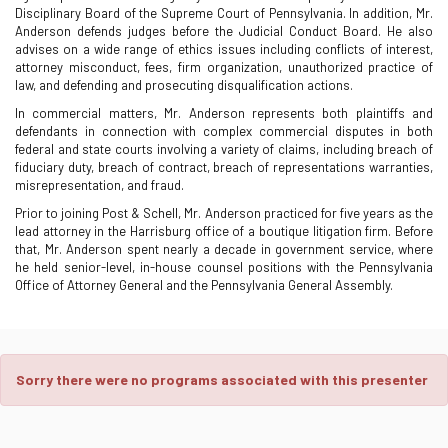
Disciplinary Board of the Supreme Court of Pennsylvania. In addition, Mr.
Anderson defends judges before the Judicial Conduct Board. He also
advises on a wide range of ethics issues including conflicts of interest,
attorney misconduct, fees, firm organization, unauthorized practice of
law, and defending and prosecuting disqualification actions.
In commercial matters, Mr. Anderson represents both plaintiffs and
defendants in connection with complex commercial disputes in both
federal and state courts involving a variety of claims, including breach of
fiduciary duty, breach of contract, breach of representations warranties,
misrepresentation, and fraud.
Prior to joining Post & Schell, Mr. Anderson practiced for five years as the
lead attorney in the Harrisburg office of a boutique litigation firm. Before
that, Mr. Anderson spent nearly a decade in government service, where
he held senior-level, in-house counsel positions with the Pennsylvania
Office of Attorney General and the Pennsylvania General Assembly.
Sorry there were no programs associated with this presenter