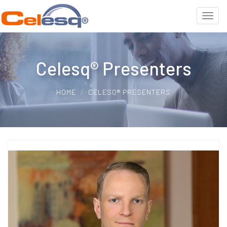
Celesq® Presenters
HOME
CELESQ® PRESENTERS