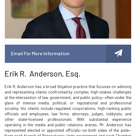
Email For More Information
Erik R. Anderson, Esq.
Erik R. Anderson has a broad litigation practice that focuses on advising
and representing clients confronted by complex, high-stakes challenges
at the intersection of law, government, and public policy—often under the
glare of intense media, political, or reputational and professional
scrutiny. His clients include regulated corporations, high-ranking public
officials and employees, law firms, attorneys, judges, lobbyists, and
other state-licensed professionals. With substantial experience
operating in the media and public relations arenas, Mr. Anderson has
represented elected or appointed officials—on both sides of the aisle—
from each branch of Pennsylvania state government and each Chamber