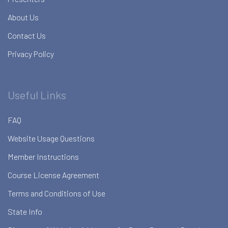
About Us
Contact Us
Privacy Policy
Useful Links
FAQ
Website Usage Questions
Member Instructions
Course License Agreement
Terms and Conditions of Use
State Info