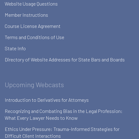
Website Usage Questions
Member Instructions
Course License Agreement
Terms and Conditions of Use
State Info
Directory of Website Addresses for State Bars and Boards
Upcoming Webcasts
Introduction to Derivatives for Attorneys
Recognizing and Combating Bias in the Legal Profession:
What Every Lawyer Needs to Know
Ethics Under Pressure: Trauma-Informed Strategies for
Difficult Client Interactions