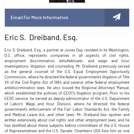
Email For More Information
Eric S. Dreiband, Esq.
Eric S. Dreiband, Esq., a partner at Jones Day, resident in its Washington,
D.C. office, represents companies in all aspects of civil rights,
employment discrimination, whistleblower, and wage and hour
investigations, litigation, and counseling. Mr. Dreiband previously served
as the general counsel of the U.S. Equal Employment Opportunity
Commission, where he directed the federal government's litigation of Title
VII of the Civil Rights Act of 1964 and several other federal employment
antidiscrimination laws. He also issued the Regional Attorneys' Manual,
which established the policies of EEOC's litigation program. Prior to his
EEOC service, he served as deputy administrator of the U.S. Department
of Labor's Wage and Hour Division, where he directed the federal
government's enforcement of the Fair Labor Standards Act, the Family
and Medical Leave Act, and other laws. Mr. Dreiband has spoken and
written extensively about civil rights and other employment laws, and he
has testified about these subjects before committees of the U.S. House
of Representatives and the U.S. Senate. Chambers USA lists him as one