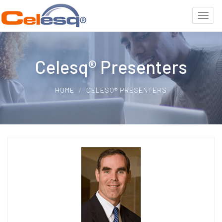
Celesq® Presenters
HOME
CELESQ® PRESENTERS