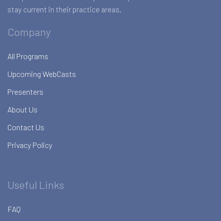
stay current in their practice areas.
Company
All Programs
Upcoming WebCasts
Presenters
About Us
Contact Us
Privacy Policy
Useful Links
FAQ