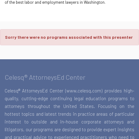
of the best labor and employment lawyers in Washington.
Sorry there were no programs associated with this presenter
Celesq® AttorneysEd Center
Celesq® AttorneysEd Center (www.celesq.com) provides high-
quality, cutting-edge continuing legal education programs to
attorneys throughout the United States. Focusing on the
hottest topics and latest trends in practice areas of particular
interest to outside and in-house corporate attorneys and
litigators, our programs are designed to provide expert insights
and practical advice to experienced practitioners who need to