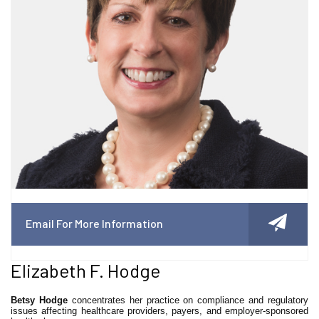
Email For More Information
Elizabeth F. Hodge
Betsy Hodge
concentrates her practice on compliance and regulatory
issues affecting healthcare providers, payers, and employer-sponsored