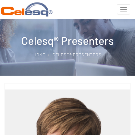
Celesq® Presenters
HOME
CELESQ® PRESENTERS