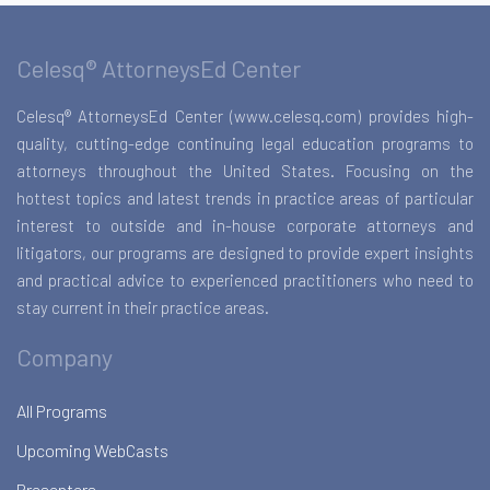
Celesq® AttorneysEd Center
Celesq® AttorneysEd Center (www.celesq.com) provides high-
quality, cutting-edge continuing legal education programs to
attorneys throughout the United States. Focusing on the
hottest topics and latest trends in practice areas of particular
interest to outside and in-house corporate attorneys and
litigators, our programs are designed to provide expert insights
and practical advice to experienced practitioners who need to
stay current in their practice areas.
Company
All Programs
Upcoming WebCasts
Presenters