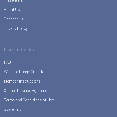
About Us
Contact Us
Privacy Policy
Useful Links
FAQ
Website Usage Questions
Member Instructions
Course License Agreement
Terms and Conditions of Use
State Info