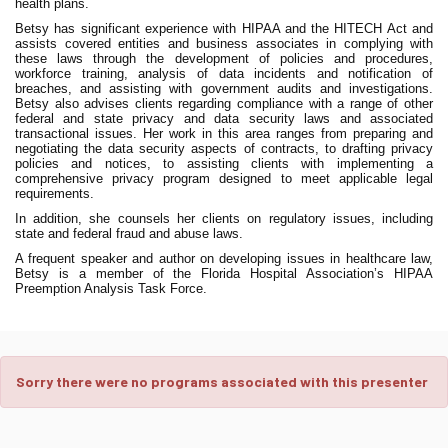
health plans.
Betsy has significant experience with HIPAA and the HITECH Act and
assists covered entities and business associates in complying with
these laws through the development of policies and procedures,
workforce training, analysis of data incidents and notification of
breaches, and assisting with government audits and investigations.
Betsy also advises clients regarding compliance with a range of other
federal and state privacy and data security laws and associated
transactional issues. Her work in this area ranges from preparing and
negotiating the data security aspects of contracts, to drafting privacy
policies and notices, to assisting clients with implementing a
comprehensive privacy program designed to meet applicable legal
requirements.
In addition, she counsels her clients on regulatory issues, including
state and federal fraud and abuse laws.
A frequent speaker and author on developing issues in healthcare law,
Betsy is a member of the Florida Hospital Association’s HIPAA
Preemption Analysis Task Force.
Sorry there were no programs associated with this presenter