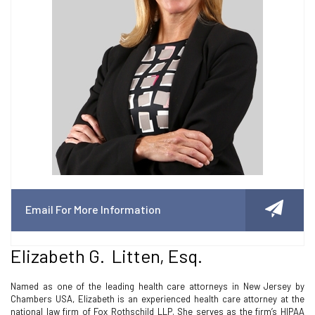
Email For More Information
Elizabeth G. Litten, Esq.
Named as one of the leading health care attorneys in New Jersey by
Chambers USA, Elizabeth is an experienced health care attorney at the
national law firm of Fox Rothschild LLP. She serves as the firm’s HIPAA