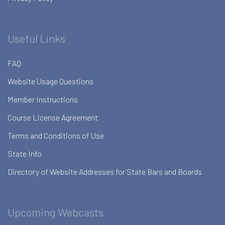
Useful Links
FAQ
Website Usage Questions
Member Instructions
Course License Agreement
Terms and Conditions of Use
State Info
Directory of Website Addresses for State Bars and Boards
Upcoming Webcasts