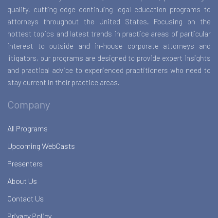
quality, cutting-edge continuing legal education programs to
attorneys throughout the United States. Focusing on the
hottest topics and latest trends in practice areas of particular
interest to outside and in-house corporate attorneys and
litigators, our programs are designed to provide expert insights
and practical advice to experienced practitioners who need to
stay current in their practice areas.
Company
All Programs
Upcoming WebCasts
Presenters
About Us
Contact Us
Privacy Policy