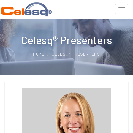
Celesq® Presenters
HOME
CELESQ® PRESENTERS