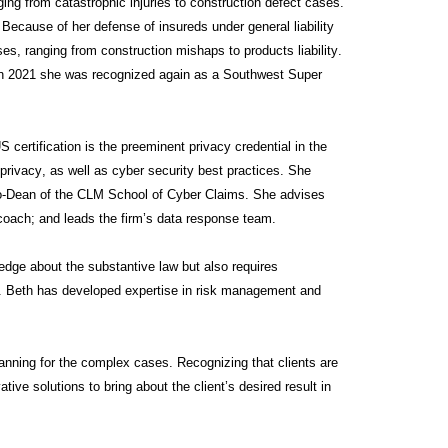
ng from catastrophic injuries to construction defect cases.
 Because of her defense of insureds under general liability
es, ranging from construction mishaps to products liability.
n 2021 she was recognized again as a Southwest Super
 certification is the preeminent privacy credential in the
ivacy, as well as cyber security best practices. She
Co-Dean of the CLM School of Cyber Claims. She advises
 coach; and leads the firm’s data response team.
ledge about the substantive law but also requires
es. Beth has developed expertise in risk management and
lanning for the complex cases. Recognizing that clients are
ive solutions to bring about the client’s desired result in