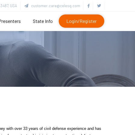
3487, USA
customer.care@celesq.com
Presenters
State Info
Login/Register
ney with over 33 years of civil defense experience and has