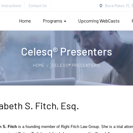
Instructions
Contact Us
Boca Raton, FL 3
Home
Programs
Upcoming WebCasts
Celesq® Presenters
HOME
CELESQ® PRESENTERS
abeth S. Fitch, Esq.
h S. Fitch
is a founding member of
Righi
Fitch Law Group. She is a trial attor