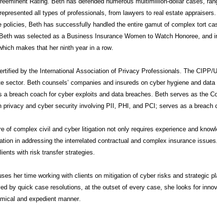
eeminent Rating. Beth has defended numerous multimillion-dollar cases, rangi
epresented all types of professionals, from lawyers to real estate appraisers.
 policies, Beth has successfully handled the entire gamut of complex tort cas
 Beth was selected as a Business Insurance Women to Watch Honoree, and i
hich makes that her ninth year in a row.
ertified by the International Association of Privacy Professionals. The CIPP/US
te sector. Beth
counsels’
companies and insureds on cyber hygiene and data pr
s a breach coach for cyber exploits and data breaches. Beth serves as the 
n privacy and cyber security involving PII, PHI, and PCI; serves as a breach
e of complex civil and cyber litigation not only requires experience and know
ation in addressing the interrelated contractual and complex insurance issu
lients with risk transfer strategies.
ses her time working with clients on mitigation of cyber risks and strategic p
ed by quick case resolutions, at the outset of every case, she looks for innovat
mical and expedient manner.