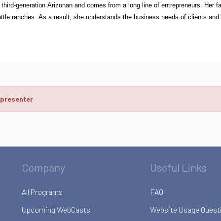
 third-generation Arizonan and comes from a long line of entrepreneurs. Her f
tle ranches. As a result, she understands the business needs of clients and ap
 presenter
Company
Useful Links
All Programs
FAQ
Upcoming WebCasts
Website Usage Quest