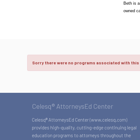
Beth is a
owned cat
Sorry there were no programs associated with this
Celesq® AttorneysEd Center
Celesq® AttorneysEd Center (www.celesq.com)
provides high-quality, cutting-edge continuing legal
education programs to attorneys throughout the