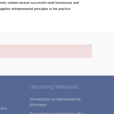
amily started several successful retail businesses and
plies entrepreneurial principles to her practice.
Upcoming Webcasts
Introduction to Derivatives for
Attorneys
ions
Recognizing and Combating Bias