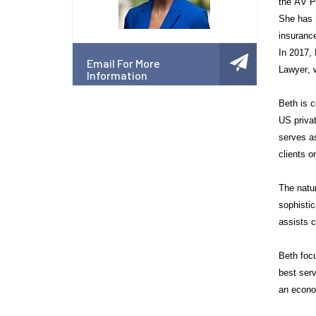
the AV Pr
She has r
insurance
In 2017,
Email For More
Lawyer, w
Information
Beth is c
US priva
serves a
clients o
The natur
sophistic
assists c
Beth focu
best serv
an econo