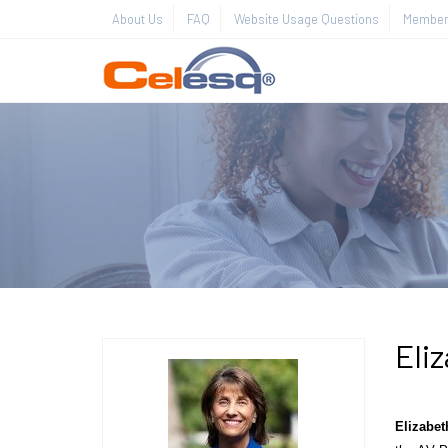
About Us
FAQ
Website Usage Questions
Member 
Eliz
Elizabet