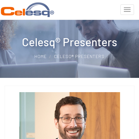
Celesq® Presenters
HOME
CELESQ® PRESENTERS