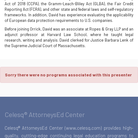
Act of 2018 (CCPA), the Gramm-Leach-Bliley Act (GLBA), the Fair Credit
Reporting Act (FCRA), and other state and federal laws and self-regulatory
frameworks. In addition, David has experience evaluating the applicability
of European data protection requirements to U.S. companies.
Before joining Orrick, David was an associate at Ropes & Gray LLP and an
adjunct professor at Harvard Law School, where he taught legal
research, writing and analysis. David clerked for Justice Barbara Lenk of
the Supreme Judicial Court of Massachusetts.
Sorry there were no programs associated with this presenter
Celesq® AttorneysEd Center
Celesq® AttorneysEd Center (www.celesq.com) provides high-
quality, cutting-edge continuing legal education programs to