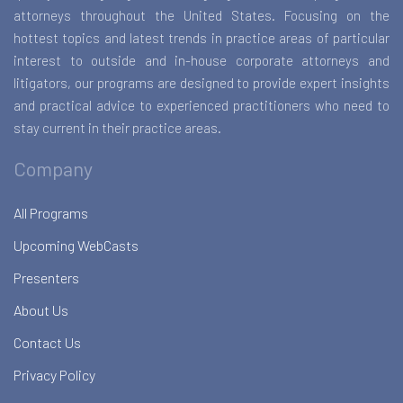
attorneys throughout the United States. Focusing on the
hottest topics and latest trends in practice areas of particular
interest to outside and in-house corporate attorneys and
litigators, our programs are designed to provide expert insights
and practical advice to experienced practitioners who need to
stay current in their practice areas.
Company
All Programs
Upcoming WebCasts
Presenters
About Us
Contact Us
Privacy Policy