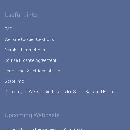
Useful Links
FAQ
Website Usage Questions
Member Instructions
Course License Agreement
Terms and Conditions of Use
State Info
Directory of Website Addresses for State Bars and Boards
Upcoming Webcasts
Introduction to Derivatives for Attorneys