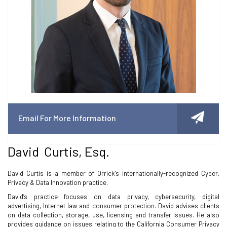
Email For More Information
David Curtis, Esq.
David Curtis is a member of Orrick's internationally-recognized Cyber,
Privacy & Data Innovation practice.
David’s practice focuses on data privacy, cybersecurity, digital
advertising, Internet law and consumer protection. David advises clients
on data collection, storage, use, licensing and transfer issues. He also
provides guidance on issues relating to the California Consumer Privacy