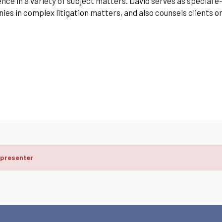
nce in a variety of subject matters. David serves as special 
es in complex litigation matters, and also counsels clients 
 presenter