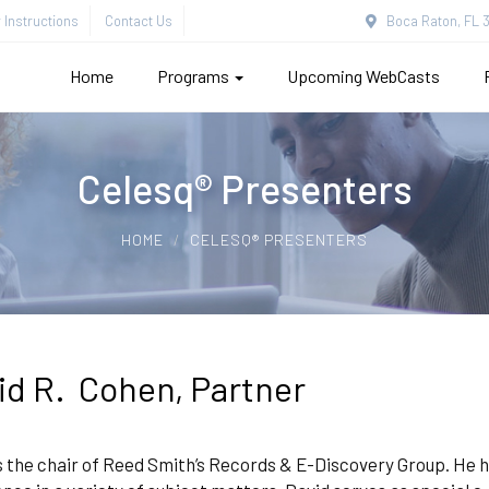
Instructions
Contact Us
Boca Raton, FL 3
Home
Programs
Upcoming WebCasts
Celesq® Presenters
HOME
CELESQ® PRESENTERS
id R. Cohen, Partner
s the chair of Reed Smith’s Records & E-Discovery Group. He h