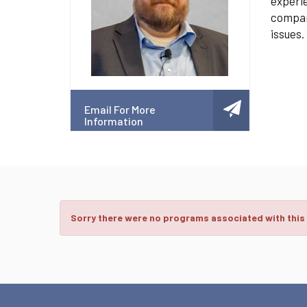
experie
compani
issues.
Email For More
Information
Sorry there were no programs associated with this