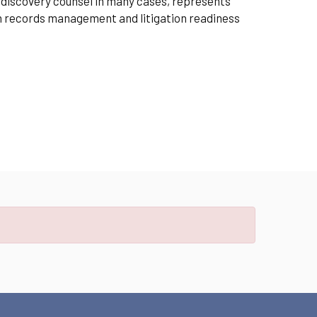
e-discovery counsel in many cases, represents
on records management and litigation readiness