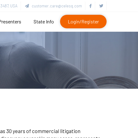
3487, USA
customer.care@celesq.com
Presenters
State Info
Login/Register
as 30 years of commercial litigation