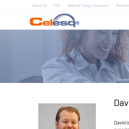
About Us
FAQ
Website Usage Questions
Member 
Dav
David i