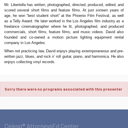
Mr. Libertella has written, photographed, directed, produced, edited, and
scored several short films and feature films. At just sixteen years of
age, he won “best student short” at the Phoenix Film Festival, as well
as a Telly Award. He later worked in the Los Angeles film industry as a
freelance cinematographer where he lit, photographed, and produced
commercials, short films, feature films, and music videos. David also
founded and co-owned a motion picture lighting equipment rental
company in Los Angeles.
When not practicing law, David enjoys playing extemporaneous and pre-
written jazz, blues, and rock n’ roll guitar, piano, and harmonica. He also
enjoys collecting vinyl records.
Sorry there were no programs associated with this presenter
Celesq® AttorneysEd Center