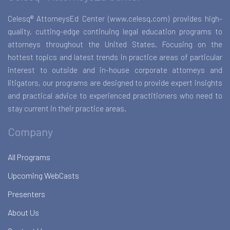
Celesq® AttorneysEd Center (www.celesq.com) provides high-
quality, cutting-edge continuing legal education programs to
attorneys throughout the United States. Focusing on the
hottest topics and latest trends in practice areas of particular
interest to outside and in-house corporate attorneys and
litigators, our programs are designed to provide expert insights
and practical advice to experienced practitioners who need to
stay current in their practice areas.
Company
All Programs
Upcoming WebCasts
Presenters
About Us