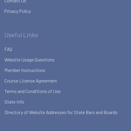
Contact Us
Privacy Policy
Useful Links
FAQ
Website Usage Questions
Member Instructions
Course License Agreement
Terms and Conditions of Use
State Info
Directory of Website Addresses for State Bars and Boards