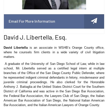
Email For More Information
David J. Libertella, Esq.
David Libertella
is an associate in WSHB’s Orange County office,
where he counsels firm clients in a wide variety of civil litigation
matters.
A graduate of the University of San Diego School of Law, while in law
school, Mr. Libertella served as a certified legal intern at multiple
branches of the Office of the San Diego County Public Defender, where
he represented indigent criminal defendants in felony, misdemeanor and
juvenile criminal proceedings. He also clerked for the Honorable
Anthony J. Battaglia at the United States District Court for the Southern
District of California and was active in the San Diego Bar Association,
the Federal Bar Association, the Lawyers Club of San Diego, the Italian
American Bar Association of San Diego, the National Italian American
Bar Association, and the Italian American Lawyers of Orange County.