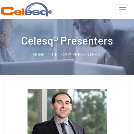
Celesq® Presenters
HOME
CELESQ® PRESENTERS