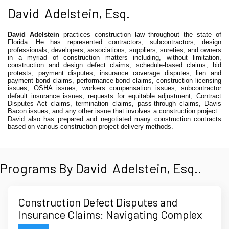
David Adelstein, Esq.
David Adelstein
practices construction law throughout the state of
Florida. He has represented contractors, subcontractors, design
professionals, developers, associations, suppliers, sureties, and owners
in a myriad of construction matters including, without limitation,
construction and design defect claims, schedule-based claims, bid
protests, payment disputes, insurance coverage disputes, lien and
payment bond claims, performance bond claims, construction licensing
issues, OSHA issues, workers compensation issues, subcontractor
default insurance issues, requests for equitable adjustment, Contract
Disputes Act claims, termination claims, pass-through claims, Davis
Bacon issues, and any other issue that involves a construction project.
David also has prepared and negotiated many construction contracts
based on various construction project delivery methods.
Programs By David Adelstein, Esq..
Construction Defect Disputes and
Insurance Claims: Navigating Complex
Multi-Party and Multi-Policy Issues