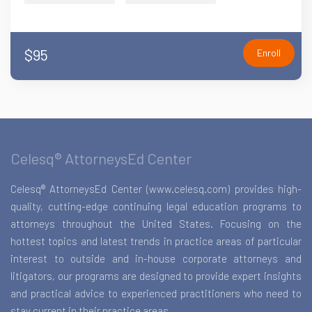
$95
Enroll
Celesq® AttorneysEd Center
Celesq® AttorneysEd Center (www.celesq.com) provides high-
quality, cutting-edge continuing legal education programs to
attorneys throughout the United States. Focusing on the
hottest topics and latest trends in practice areas of particular
interest to outside and in-house corporate attorneys and
litigators, our programs are designed to provide expert insights
and practical advice to experienced practitioners who need to
stay current in their practice areas.