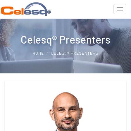
Celesq® Presenters
HOME
CELESQ® PRESENTERS