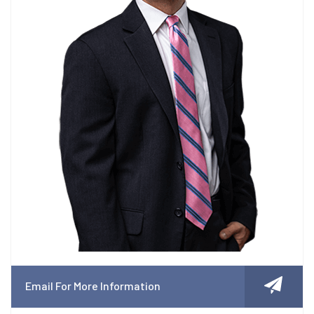
Email For More Information