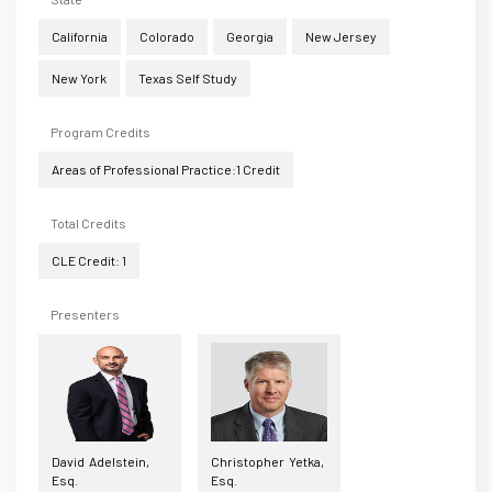
California
Colorado
Georgia
New Jersey
New York
Texas Self Study
Program Credits
Areas of Professional Practice:1 Credit
Total Credits
CLE Credit: 1
Presenters
David Adelstein,
Christopher Yetka,
Esq.
Esq.