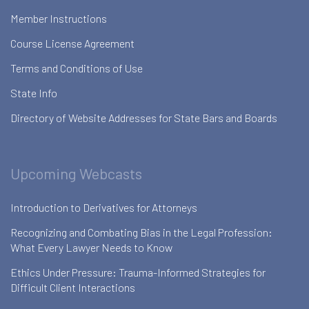
Member Instructions
Course License Agreement
Terms and Conditions of Use
State Info
Directory of Website Addresses for State Bars and Boards
Upcoming Webcasts
Introduction to Derivatives for Attorneys
Recognizing and Combating Bias in the Legal Profession:
What Every Lawyer Needs to Know
Ethics Under Pressure: Trauma-Informed Strategies for
Difficult Client Interactions