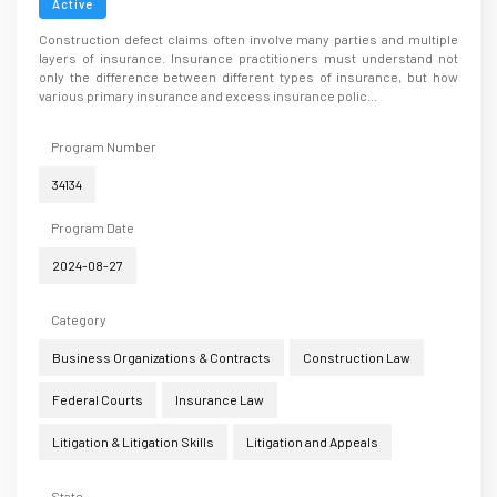
Active
Construction defect claims often involve many parties and multiple
layers of insurance. Insurance practitioners must understand not
only the difference between different types of insurance, but how
various primary insurance and excess insurance polic...
Program Number
34134
Program Date
2024-08-27
Category
Business Organizations & Contracts
Construction Law
Federal Courts
Insurance Law
Litigation & Litigation Skills
Litigation and Appeals
State