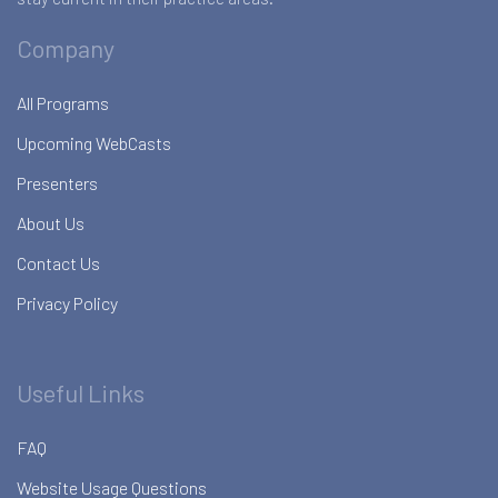
Company
All Programs
Upcoming WebCasts
Presenters
About Us
Contact Us
Privacy Policy
Useful Links
FAQ
Website Usage Questions