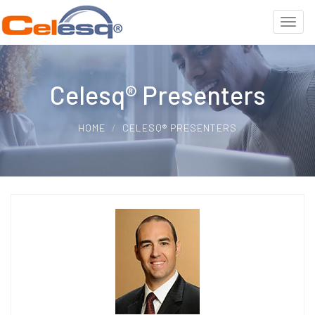
Celesq® Presenters
HOME
CELESQ® PRESENTERS