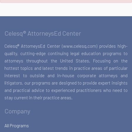
Celesq® AttorneysEd Center
Celesq® AttorneysEd Center (www.celesq.com) provides high-
quality, cutting-edge continuing legal education programs to
attorneys throughout the United States. Focusing on the
hottest topics and latest trends in practice areas of particular
interest to outside and in-house corporate attorneys and
litigators, our programs are designed to provide expert insights
and practical advice to experienced practitioners who need to
stay current in their practice areas.
Company
All Programs