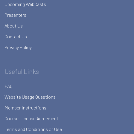
Upcoming WebCasts
Presenters
About Us
Contact Us
Privacy Policy
Useful Links
FAQ
Website Usage Questions
Member Instructions
Course License Agreement
Terms and Conditions of Use