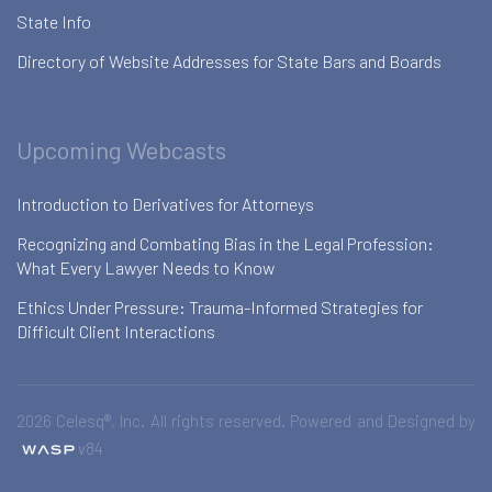
State Info
Directory of Website Addresses for State Bars and Boards
Upcoming Webcasts
Introduction to Derivatives for Attorneys
Recognizing and Combating Bias in the Legal Profession:
What Every Lawyer Needs to Know
Ethics Under Pressure: Trauma-Informed Strategies for
Difficult Client Interactions
2026 Celesq®, Inc. All rights reserved. Powered and Designed by
v84