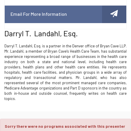
Email For More Information
Darryl T. Landahl, Esq.
Darryl T. Landahl, Esq. is a partner in the Denver office of Bryan Cave LLP.
Mr. Landahl, a member of Bryan Cave’s Health Care Team, has substantial
experience representing a broad range of businesses in the health care
industry on both a state and national level, including health care
providers, health plans and other health care entities. He represents
hospitals, health care facilities, and physician groups in a wide array of
regulatory and transactional matters. Mr. Landahl, who has also
represented several of the most prominent managed care companies,
Medicare Advantage organizations and Part D sponsors in the country as
both in-house and outside counsel, frequently writes on health care
topics.
Sorry there were no programs associated with this presenter