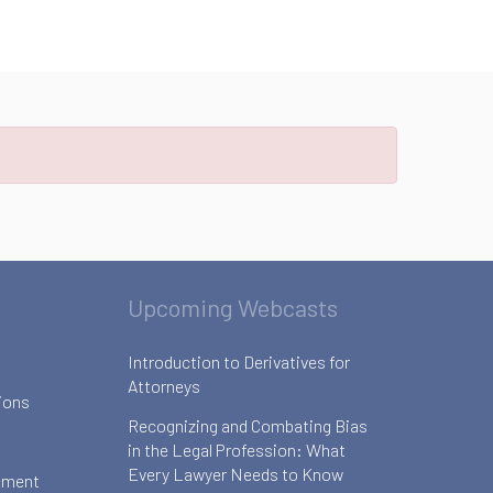
Upcoming Webcasts
Introduction to Derivatives for
Attorneys
ions
Recognizing and Combating Bias
in the Legal Profession: What
Every Lawyer Needs to Know
ement