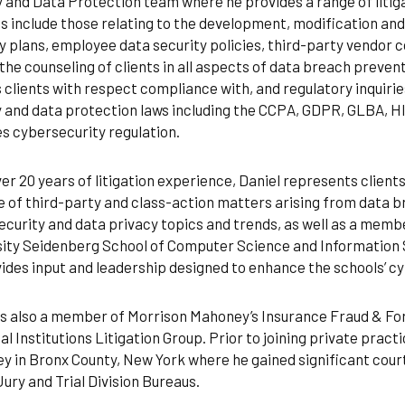
 and Data Protection team where he provides a range of litigat
s include those relating to the development, modification an
y plans, employee data security policies, third-party vendor 
 the counseling of clients in all aspects of data breach preven
 clients with respect compliance with, and regulatory inquiries
 and data protection laws including the CCPA, GDPR, GLBA, H
s cybersecurity regulation.
er 20 years of litigation experience, Daniel represents clients
 of third-party and class-action matters arising from data b
curity and data privacy topics and trends, as well as a memb
sity Seidenberg School of Computer Science and Information 
ides input and leadership designed to enhance the schools’ c
is also a member of Morrison Mahoney’s Insurance Fraud & Fore
al Institutions Litigation Group. Prior to joining private pract
y in Bronx County, New York where he gained significant court
ury and Trial Division Bureaus.