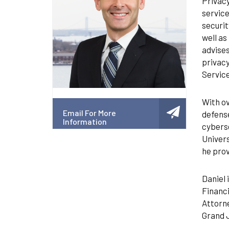
Privacy
service
securit
well as
advises
privacy
Service
With ov
Email For More
defense
Information
cyberse
Univer
he prov
Daniel 
Financi
Attorne
Grand J