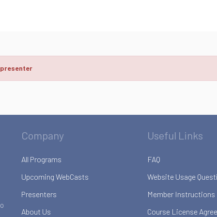
 presenter
Company
Useful Links
All Programs
FAQ
Upcoming WebCasts
Website Usage Quest
Presenters
Member Instructions
to
About Us
Course License Agre