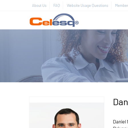
About Us
FAQ
Website Usage Questions
Member 
Dan
Daniel 