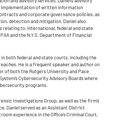
ion and advisory services. Daniel’s advisory
d implementation of written information
contracts and corporate governance policies, as
tion, detection and mitigation. Daniel also
 relating to, international, federal and state
IPAA and the N.Y.S. Department of Financial
 in both federal and state courts, including the
reaches. He is a frequent speaker and author on
er of both the Rutgers University and Pace
System’s Cybersecurity Advisory Boards where
ybersecurity programs.
nsic Investigations Group, as well as the firm’s
ice, Daniel served as an Assistant District
room experience in the Office’s Criminal Court,