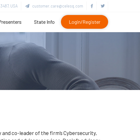
3487, USA
customer.care@celesq.com
Presenters
State Info
Login/Register
 and co-leader of the firm’s Cybersecurity,