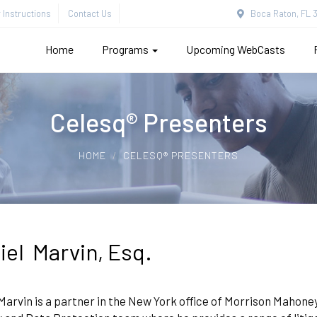
Instructions
Contact Us
Boca Raton, FL 3
Home
Programs
Upcoming WebCasts
Celesq® Presenters
HOME
CELESQ® PRESENTERS
iel Marvin, Esq.
Marvin is a partner in the New York office of Morrison Mahoney