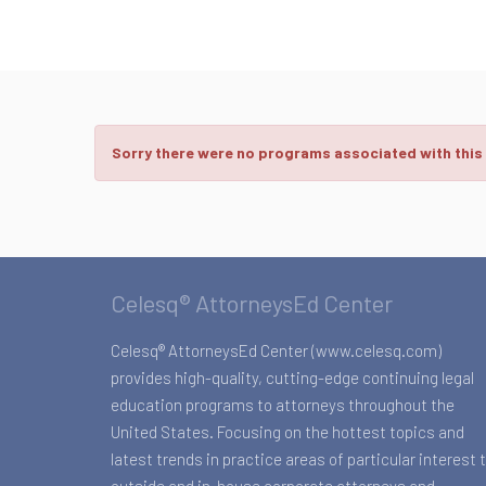
Sorry there were no programs associated with this
Celesq® AttorneysEd Center
Celesq® AttorneysEd Center (www.celesq.com)
provides high-quality, cutting-edge continuing legal
education programs to attorneys throughout the
United States. Focusing on the hottest topics and
latest trends in practice areas of particular interest 