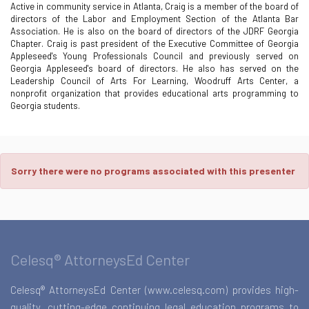
Active in community service in Atlanta, Craig is a member of the board of
directors of the Labor and Employment Section of the Atlanta Bar
Association. He is also on the board of directors of the JDRF Georgia
Chapter. Craig is past president of the Executive Committee of Georgia
Appleseed's Young Professionals Council and previously served on
Georgia Appleseed's board of directors. He also has served on the
Leadership Council of Arts For Learning, Woodruff Arts Center, a
nonprofit organization that provides educational arts programming to
Georgia students.
Sorry there were no programs associated with this presenter
Celesq® AttorneysEd Center
Celesq® AttorneysEd Center (www.celesq.com) provides high-
quality, cutting-edge continuing legal education programs to