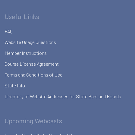
Useful Links
FAQ
Website Usage Questions
Member Instructions
Course License Agreement
Terms and Conditions of Use
State Info
Directory of Website Addresses for State Bars and Boards
Upcoming Webcasts