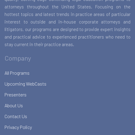
attorneys throughout the United States. Focusing on the
hottest topics and latest trends in practice areas of particular
interest to outside and in-house corporate attorneys and
litigators, our programs are designed to provide expert insights
and practical advice to experienced practitioners who need to
stay current in their practice areas.
Company
All Programs
Upcoming WebCasts
Presenters
About Us
Contact Us
Privacy Policy