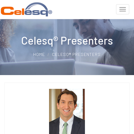
Celesq® Presenters
HOME
CELESQ® PRESENTERS