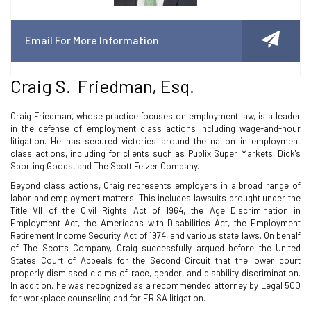
Email For More Information
Craig S. Friedman, Esq.
Craig Friedman, whose practice focuses on employment law, is a leader
in the defense of employment class actions including wage-and-hour
litigation. He has secured victories around the nation in employment
class actions, including for clients such as Publix Super Markets, Dick's
Sporting Goods, and The Scott Fetzer Company.
Beyond class actions, Craig represents employers in a broad range of
labor and employment matters. This includes lawsuits brought under the
Title VII of the Civil Rights Act of 1964, the Age Discrimination in
Employment Act, the Americans with Disabilities Act, the Employment
Retirement Income Security Act of 1974, and various state laws. On behalf
of The Scotts Company, Craig successfully argued before the United
States Court of Appeals for the Second Circuit that the lower court
properly dismissed claims of race, gender, and disability discrimination.
In addition, he was recognized as a recommended attorney by Legal 500
for workplace counseling and for ERISA litigation.