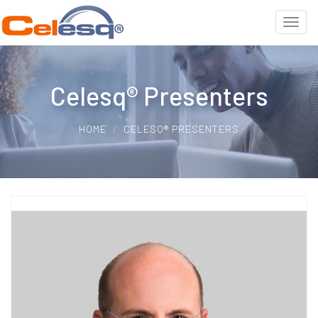
Celesq® Presenters
HOME
CELESQ® PRESENTERS