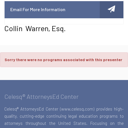
Email For More Information
Collin Warren, Esq.
Sorry there were no programs associated with this presenter
Celesq® AttorneysEd Center
Celesq® AttorneysEd Center (www.celesq.com) provides high-
quality, cutting-edge continuing legal education programs to
attorneys throughout the United States. Focusing on the