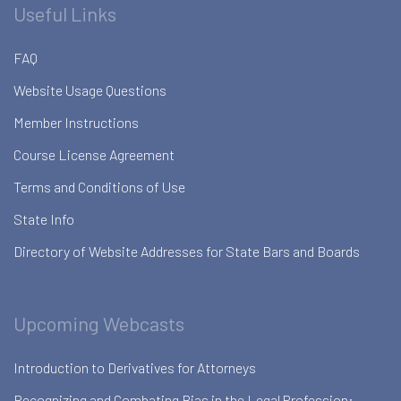
Useful Links
FAQ
Website Usage Questions
Member Instructions
Course License Agreement
Terms and Conditions of Use
State Info
Directory of Website Addresses for State Bars and Boards
Upcoming Webcasts
Introduction to Derivatives for Attorneys
Recognizing and Combating Bias in the Legal Profession: