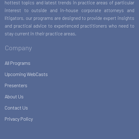
hottest topics and latest trends in practice areas of particular
interest to outside and in-house corporate attorneys and
litigators, our programs are designed to provide expert insights
and practical advice to experienced practitioners who need to
stay current in their practice areas.
Company
All Programs
Upcoming WebCasts
Presenters
About Us
Contact Us
Privacy Policy