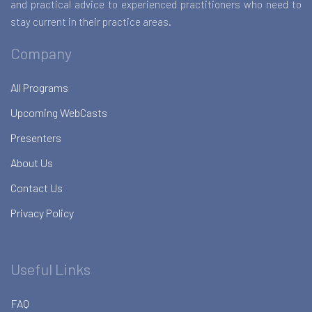
and practical advice to experienced practitioners who need to
stay current in their practice areas.
Company
All Programs
Upcoming WebCasts
Presenters
About Us
Contact Us
Privacy Policy
Useful Links
FAQ