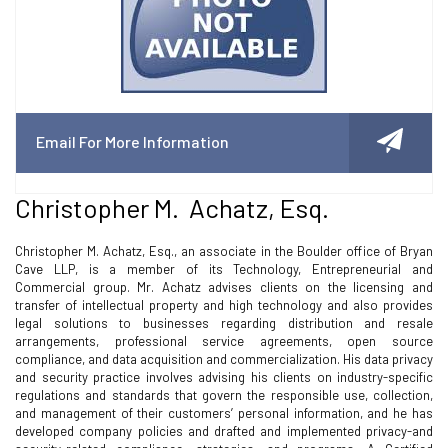
Email For More Information
Christopher M. Achatz, Esq.
Christopher M. Achatz, Esq., an associate in the Boulder office of Bryan
Cave LLP, is a member of its Technology, Entrepreneurial and
Commercial group. Mr. Achatz advises clients on the licensing and
transfer of intellectual property and high technology and also provides
legal solutions to businesses regarding distribution and resale
arrangements, professional service agreements, open source
compliance, and data acquisition and commercialization. His data privacy
and security practice involves advising his clients on industry-specific
regulations and standards that govern the responsible use, collection,
and management of their customers’ personal information, and he has
developed company policies and drafted and implemented privacy-and