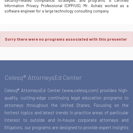
security-related compliance, strategies, and programs. A Certified
Information Privacy Professional (CIPP/US), Mr. Achatz worked as a
software engineer for a large technology consulting company.
Sorry there were no programs associated with this presenter
Celesq® AttorneysEd Center
Celesq® AttorneysEd Center (www.celesq.com) provides high-
quality, cutting-edge continuing legal education programs to
attorneys throughout the United States. Focusing on the
hottest topics and latest trends in practice areas of particular
interest to outside and in-house corporate attorneys and
litigators, our programs are designed to provide expert insights