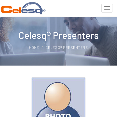
Celesq® Presenters
HOME
CELESQ® PRESENTERS