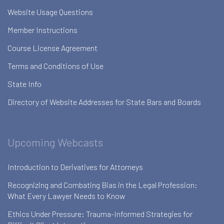
Website Usage Questions
Member Instructions
Course License Agreement
Terms and Conditions of Use
State Info
Directory of Website Addresses for State Bars and Boards
Upcoming Webcasts
Introduction to Derivatives for Attorneys
Recognizing and Combating Bias in the Legal Profession:
What Every Lawyer Needs to Know
Ethics Under Pressure: Trauma-Informed Strategies for