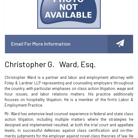
Email For More Information
Christopher G. Ward, Esq.
Christopher Ward is a partner and labor and employment attorney with
Foley & Lardner LLP representing and counseling employers throughout
the country, with particular emphases on class action litigation, wage and
hour issues, and labor relations matters. His practice additionally
focuses on hospitality litigation. He is a member of the firm’s Labor &
Employment Practice.
Mr. Ward has extensive lead counsel experience in federal and state class
action litigation, including multiple matters where the strategies he
designed and implemented resulted, at both the trial court and appellate
levels, in successful defenses against class certification and on-the-
merits judgments for the employer against novel class theories of law. He