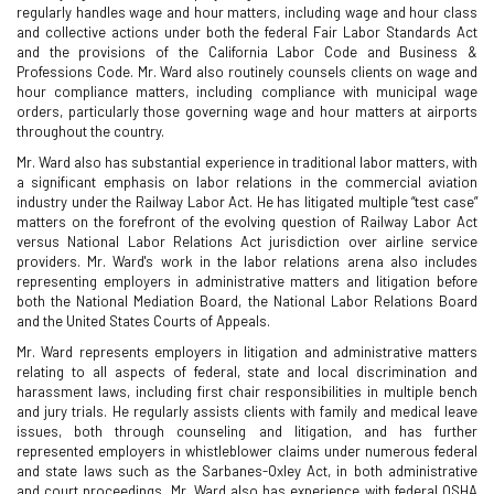
regularly handles wage and hour matters, including wage and hour class
and collective actions under both the federal Fair Labor Standards Act
and the provisions of the California Labor Code and Business &
Professions Code. Mr. Ward also routinely counsels clients on wage and
hour compliance matters, including compliance with municipal wage
orders, particularly those governing wage and hour matters at airports
throughout the country.
Mr. Ward also has substantial experience in traditional labor matters, with
a significant emphasis on labor relations in the commercial aviation
industry under the Railway Labor Act. He has litigated multiple “test case”
matters on the forefront of the evolving question of Railway Labor Act
versus National Labor Relations Act jurisdiction over airline service
providers. Mr. Ward's work in the labor relations arena also includes
representing employers in administrative matters and litigation before
both the National Mediation Board, the National Labor Relations Board
and the United States Courts of Appeals.
Mr. Ward represents employers in litigation and administrative matters
relating to all aspects of federal, state and local discrimination and
harassment laws, including first chair responsibilities in multiple bench
and jury trials. He regularly assists clients with family and medical leave
issues, both through counseling and litigation, and has further
represented employers in whistleblower claims under numerous federal
and state laws such as the Sarbanes-Oxley Act, in both administrative
and court proceedings. Mr. Ward also has experience with federal OSHA