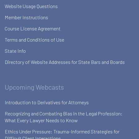
Website Usage Questions
Member Instructions
Course License Agreement
Terms and Conditions of Use
State Info
Directory of Website Addresses for State Bars and Boards
Upcoming Webcasts
Introduction to Derivatives for Attorneys
Recognizing and Combating Bias in the Legal Profession:
What Every Lawyer Needs to Know
Ethics Under Pressure: Trauma-Informed Strategies for
Difficult Client Interactions