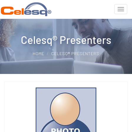
Celesq® Presenters
HOME
CELESQ® PRESENTERS