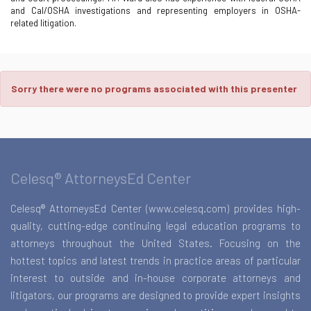
and Cal/OSHA investigations and representing employers in OSHA-
related litigation.
Sorry there were no programs associated with this presenter
Celesq® AttorneysEd Center
Celesq® AttorneysEd Center (www.celesq.com) provides high-
quality, cutting-edge continuing legal education programs to
attorneys throughout the United States. Focusing on the
hottest topics and latest trends in practice areas of particular
interest to outside and in-house corporate attorneys and
litigators, our programs are designed to provide expert insights