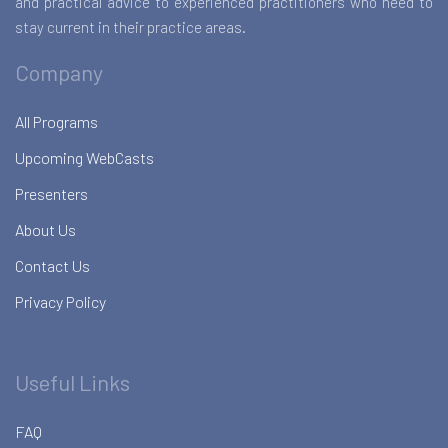
and practical advice to experienced practitioners who need to
stay current in their practice areas.
Company
All Programs
Upcoming WebCasts
Presenters
About Us
Contact Us
Privacy Policy
Useful Links
FAQ