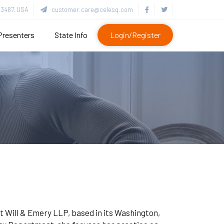
3487, USA
customer.care@celesq.com
Presenters
State Info
Login/Register
tt Will & Emery LLP, based in its Washington,