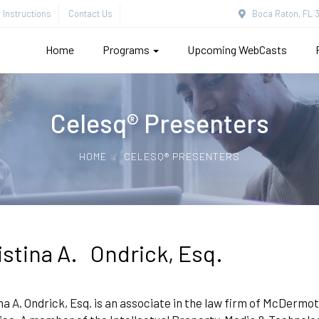
Instructions
Contact Us
Boca Raton, FL 3
Home
Programs
Upcoming WebCasts
Celesq® Presenters
HOME
CELESQ® PRESENTERS
istina A. Ondrick, Esq.
na A. Ondrick, Esq. is an associate in the law firm of McDermo