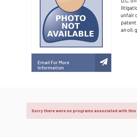
D.C. of
litigat
unfair 
patent 
an oil,
Email For More
Information
Sorry there were no programs associated with this