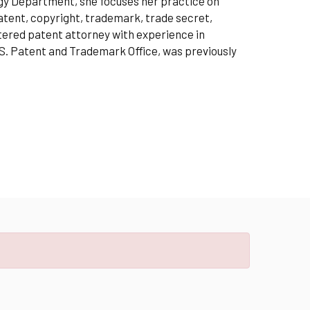
ogy Department, she focuses her practice on
 patent, copyright, trademark, trade secret,
stered patent attorney with experience in
S. Patent and Trademark Office, was previously