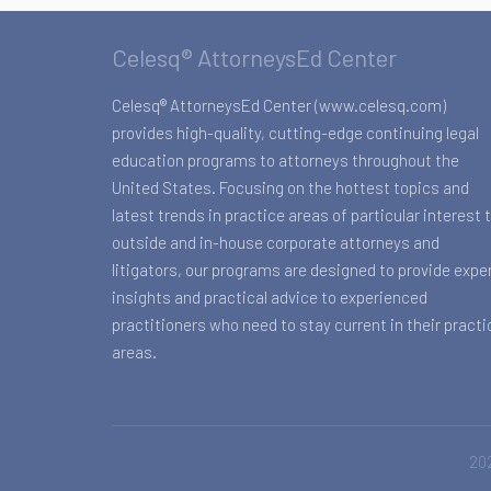
Celesq® AttorneysEd Center
Celesq® AttorneysEd Center (www.celesq.com)
provides high-quality, cutting-edge continuing legal
education programs to attorneys throughout the
United States. Focusing on the hottest topics and
latest trends in practice areas of particular interest 
outside and in-house corporate attorneys and
litigators, our programs are designed to provide expe
insights and practical advice to experienced
practitioners who need to stay current in their practi
areas.
202