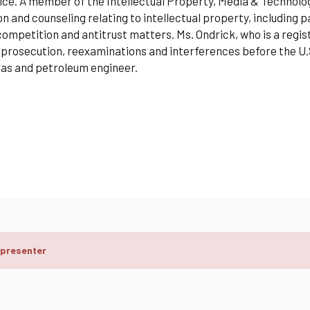
fice. A member of the Intellectual Property, Media & Technol
ion and counseling relating to intellectual property, including
competition and antitrust matters. Ms. Ondrick, who is a regi
prosecution, reexaminations and interferences before the U.
 gas and petroleum engineer.
 presenter