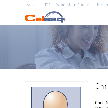
About Us
FAQ
Website Usage Questions
Member 
Chr
Christi