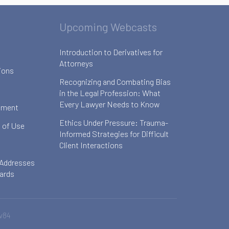
Upcoming Webcasts
Introduction to Derivatives for
Attorneys
ions
Recognizing and Combating Bias
in the Legal Profession: What
Every Lawyer Needs to Know
ement
Ethics Under Pressure: Trauma-
 of Use
Informed Strategies for Difficult
Client Interactions
 Addresses
oards
v84