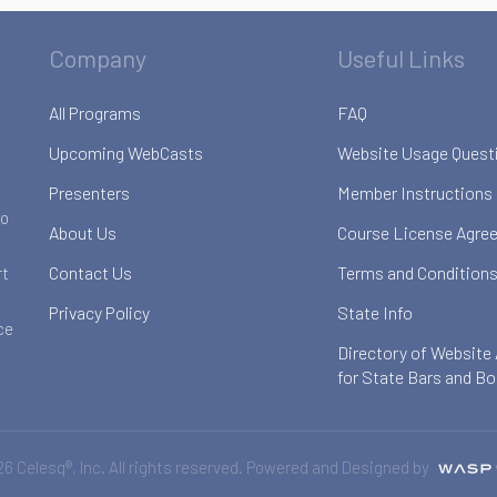
Company
Useful Links
All Programs
FAQ
Upcoming WebCasts
Website Usage Quest
Presenters
Member Instructions
to
About Us
Course License Agre
Contact Us
Terms and Conditions
rt
Privacy Policy
State Info
ce
Directory of Website
for State Bars and B
6 Celesq®, Inc. All rights reserved. Powered and Designed by