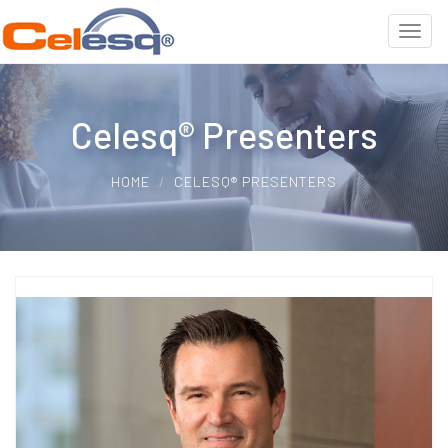
Celesq® Presenters
HOME
CELESQ® PRESENTERS