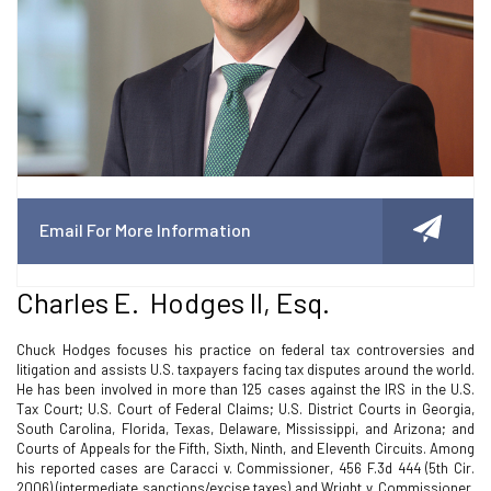
Email For More Information
Charles E. Hodges II, Esq.
Chuck Hodges focuses his practice on federal tax controversies and
litigation and assists U.S. taxpayers facing tax disputes around the world.
He has been involved in more than 125 cases against the IRS in the U.S.
Tax Court; U.S. Court of Federal Claims; U.S. District Courts in Georgia,
South Carolina, Florida, Texas, Delaware, Mississippi, and Arizona; and
Courts of Appeals for the Fifth, Sixth, Ninth, and Eleventh Circuits. Among
his reported cases are Caracci v. Commissioner, 456 F.3d 444 (5th Cir.
2006) (intermediate sanctions/excise taxes) and Wright v. Commissioner,