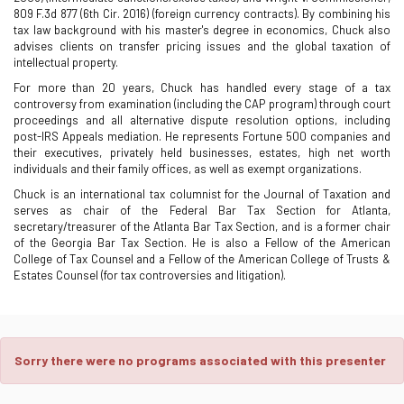
809 F.3d 877 (6th Cir. 2016) (foreign currency contracts). By combining his
tax law background with his master's degree in economics, Chuck also
advises clients on transfer pricing issues and the global taxation of
intellectual property.
For more than 20 years, Chuck has handled every stage of a tax
controversy from examination (including the CAP program) through court
proceedings and all alternative dispute resolution options, including
post-IRS Appeals mediation. He represents Fortune 500 companies and
their executives, privately held businesses, estates, high net worth
individuals and their family offices, as well as exempt organizations.
Chuck is an international tax columnist for the Journal of Taxation and
serves as chair of the Federal Bar Tax Section for Atlanta,
secretary/treasurer of the Atlanta Bar Tax Section, and is a former chair
of the Georgia Bar Tax Section. He is also a Fellow of the American
College of Tax Counsel and a Fellow of the American College of Trusts &
Estates Counsel (for tax controversies and litigation).
Sorry there were no programs associated with this presenter