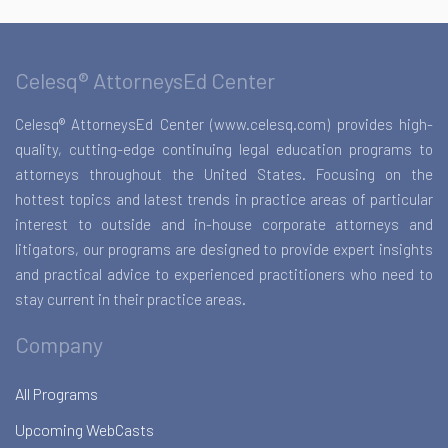
Celesq® AttorneysEd Center
Celesq® AttorneysEd Center (www.celesq.com) provides high-
quality, cutting-edge continuing legal education programs to
attorneys throughout the United States. Focusing on the
hottest topics and latest trends in practice areas of particular
interest to outside and in-house corporate attorneys and
litigators, our programs are designed to provide expert insights
and practical advice to experienced practitioners who need to
stay current in their practice areas.
Company
All Programs
Upcoming WebCasts