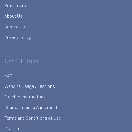
Presenters
About Us
Contact Us
Privacy Policy
Useful Links
FAQ
Website Usage Questions
Member Instructions
Course License Agreement
Terms and Conditions of Use
State Info