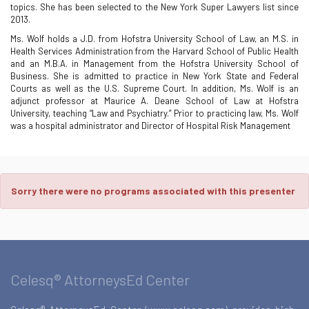
topics. She has been selected to the New York Super Lawyers list since
2013.
Ms. Wolf holds a J.D. from Hofstra University School of Law, an M.S. in
Health Services Administration from the Harvard School of Public Health
and an M.B.A. in Management from the Hofstra University School of
Business. She is admitted to practice in New York State and Federal
Courts as well as the U.S. Supreme Court. In addition, Ms. Wolf is an
adjunct professor at Maurice A. Deane School of Law at Hofstra
University, teaching “Law and Psychiatry.” Prior to practicing law, Ms. Wolf
was a hospital administrator and Director of Hospital Risk Management
Sorry there were no programs associated with this presenter
Celesq® AttorneysEd Center