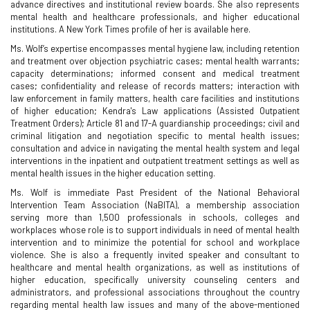
advance directives and institutional review boards. She also represents
mental health and healthcare professionals, and higher educational
institutions. A New York Times profile of her is available here.
Ms. Wolf’s expertise encompasses mental hygiene law, including retention
and treatment over objection psychiatric cases; mental health warrants;
capacity determinations; informed consent and medical treatment
cases; confidentiality and release of records matters; interaction with
law enforcement in family matters, health care facilities and institutions
of higher education; Kendra's Law applications (Assisted Outpatient
Treatment Orders); Article 81 and 17-A guardianship proceedings; civil and
criminal litigation and negotiation specific to mental health issues;
consultation and advice in navigating the mental health system and legal
interventions in the inpatient and outpatient treatment settings as well as
mental health issues in the higher education setting.
Ms. Wolf is immediate Past President of the National Behavioral
Intervention Team Association (NaBITA), a membership association
serving more than 1,500 professionals in schools, colleges and
workplaces whose role is to support individuals in need of mental health
intervention and to minimize the potential for school and workplace
violence. She is also a frequently invited speaker and consultant to
healthcare and mental health organizations, as well as institutions of
higher education, specifically university counseling centers and
administrators, and professional associations throughout the country
regarding mental health law issues and many of the above-mentioned