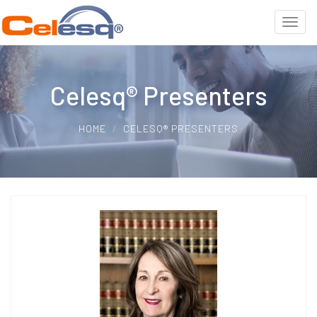
Celesq® Presenters
HOME
CELESQ® PRESENTERS