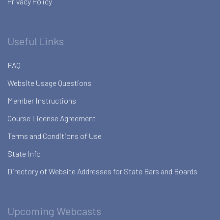
Privacy Policy
Useful Links
FAQ
Website Usage Questions
Member Instructions
Course License Agreement
Terms and Conditions of Use
State Info
Directory of Website Addresses for State Bars and Boards
Upcoming Webcasts