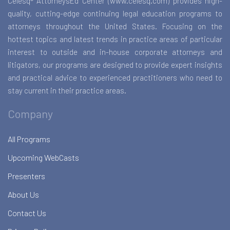
Celesq® AttorneysEd Center (www.celesq.com) provides high-
quality, cutting-edge continuing legal education programs to
attorneys throughout the United States. Focusing on the
hottest topics and latest trends in practice areas of particular
interest to outside and in-house corporate attorneys and
litigators, our programs are designed to provide expert insights
and practical advice to experienced practitioners who need to
stay current in their practice areas.
Company
All Programs
Upcoming WebCasts
Presenters
About Us
Contact Us