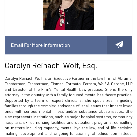
Email For More Information
Carolyn Reinach Wolf, Esq.
Carolyn Reinach Wolf is an Executive Partner in the law firm of Abrams,
Fensterman, Fensterman, Eisman, Formato, Ferrara, Wolf & Carone, LLP
and Director of the Firm's Mental Health Law practice. She is the only
attorney in the country with a family-focused mental healthcare practice.
Supported by a team of expert clinicians, she specializes in guiding
families through the complex landscape of legal issues that impact loved
ones with serious mental illness and/or substance abuse issues. She
also represents institutions, such as major hospital systems, community
hospitals, skilled nursing facilities and outpatient programs, consulting
on matters including capacity, mental hygiene law, end of life decision
making, development and ongoing functioning of ethics committees,