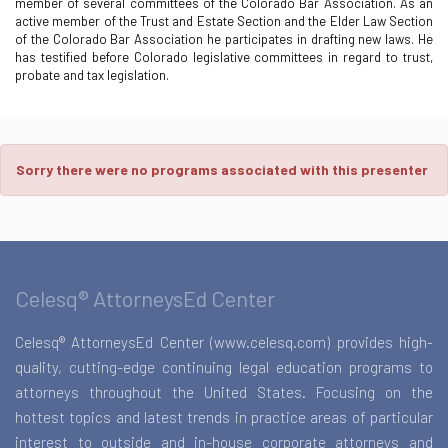
member of several committees of the Colorado Bar Association. As an
active member of the Trust and Estate Section and the Elder Law Section
of the Colorado Bar Association he participates in drafting new laws. He
has testified before Colorado legislative committees in regard to trust,
probate and tax legislation.
Sorry there were no programs associated with this presenter
Celesq® AttorneysEd Center
Celesq® AttorneysEd Center (www.celesq.com) provides high-
quality, cutting-edge continuing legal education programs to
attorneys throughout the United States. Focusing on the
hottest topics and latest trends in practice areas of particular
interest to outside and in-house corporate attorneys and