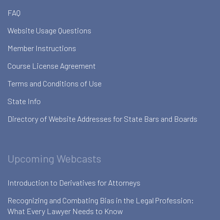
FAQ
Website Usage Questions
Member Instructions
Course License Agreement
Terms and Conditions of Use
State Info
Directory of Website Addresses for State Bars and Boards
Upcoming Webcasts
Introduction to Derivatives for Attorneys
Recognizing and Combating Bias in the Legal Profession:
What Every Lawyer Needs to Know