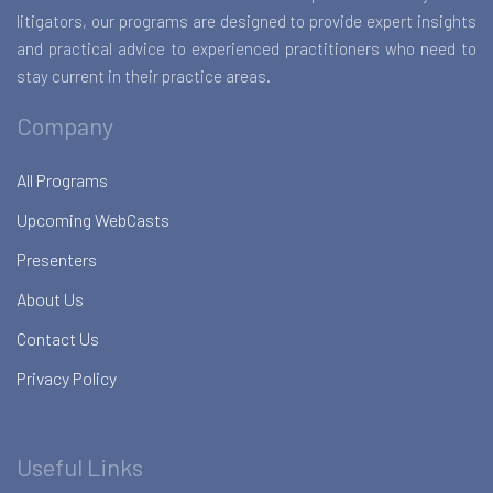
litigators, our programs are designed to provide expert insights
and practical advice to experienced practitioners who need to
stay current in their practice areas.
Company
All Programs
Upcoming WebCasts
Presenters
About Us
Contact Us
Privacy Policy
Useful Links