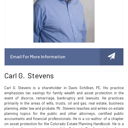
Email For More Information
Carl G. Stevens
Carl G. Stevens is a shareholder in Davis Schilken, PC. His practice
emphasizes tax savings for family wealth and asset protection in the
event of divorce, remarriage, bankruptcy and lawsuits. He practices
primarily in the areas of wills, trusts, oil and gas, real estate, business
planning, elder law and probate. Mr. Stevens teaches and writes on estate
planning topics for the public and other attorneys, certified public
accountants and financial professionals. He is a co-author of a chapter
on asset protection for the Colorado Estate Planning Handbook. He is a