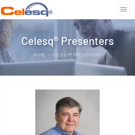
Celesq® Presenters
HOME
CELESQ® PRESENTERS