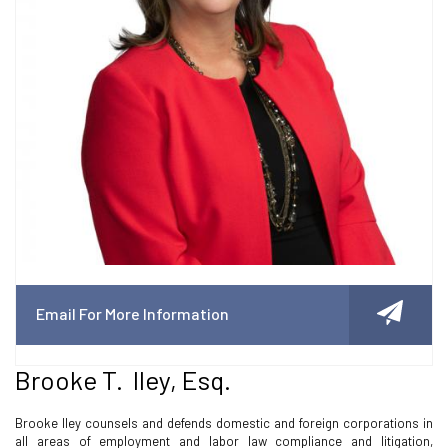
Email For More Information
Brooke T. Iley, Esq.
Brooke Iley counsels and defends domestic and foreign corporations in
all areas of employment and labor law compliance and litigation,