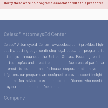
Sorry there were no programs associated with this presenter
Celesq® AttorneysEd Center
Celesq® AttorneysEd Center (www.celesq.com) provides high-
quality, cutting-edge continuing legal education programs to
attorneys throughout the United States. Focusing on the
hottest topics and latest trends in practice areas of particular
interest to outside and in-house corporate attorneys and
litigators, our programs are designed to provide expert insights
and practical advice to experienced practitioners who need to
stay current in their practice areas.
Company