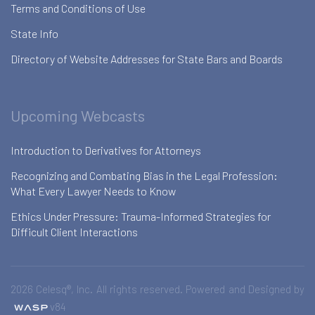
Terms and Conditions of Use
State Info
Directory of Website Addresses for State Bars and Boards
Upcoming Webcasts
Introduction to Derivatives for Attorneys
Recognizing and Combating Bias in the Legal Profession:
What Every Lawyer Needs to Know
Ethics Under Pressure: Trauma-Informed Strategies for
Difficult Client Interactions
2026 Celesq®, Inc. All rights reserved. Powered and Designed by
v84