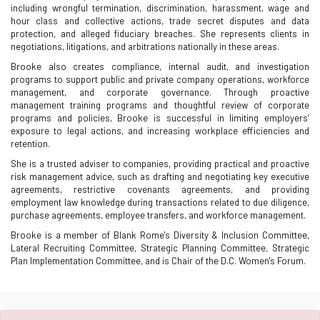
including wrongful termination, discrimination, harassment, wage and
hour class and collective actions, trade secret disputes and data
protection, and alleged fiduciary breaches. She represents clients in
negotiations, litigations, and arbitrations nationally in these areas.
Brooke also creates compliance, internal audit, and investigation
programs to support public and private company operations, workforce
management, and corporate governance. Through proactive
management training programs and thoughtful review of corporate
programs and policies, Brooke is successful in limiting employers’
exposure to legal actions, and increasing workplace efficiencies and
retention.
She is a trusted adviser to companies, providing practical and proactive
risk management advice, such as drafting and negotiating key executive
agreements, restrictive covenants agreements, and providing
employment law knowledge during transactions related to due diligence,
purchase agreements, employee transfers, and workforce management.
Brooke is a member of Blank Rome's Diversity & Inclusion Committee,
Lateral Recruiting Committee, Strategic Planning Committee, Strategic
Plan Implementation Committee, and is Chair of the D.C. Women's Forum.