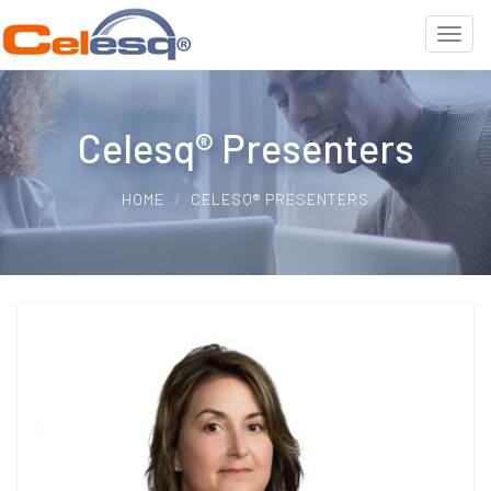
Celesq® Presenters
HOME
CELESQ® PRESENTERS