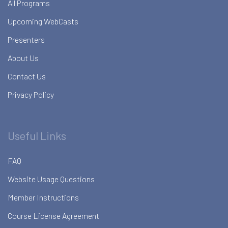
All Programs
Upcoming WebCasts
Presenters
About Us
Contact Us
Privacy Policy
Useful Links
FAQ
Website Usage Questions
Member Instructions
Course License Agreement