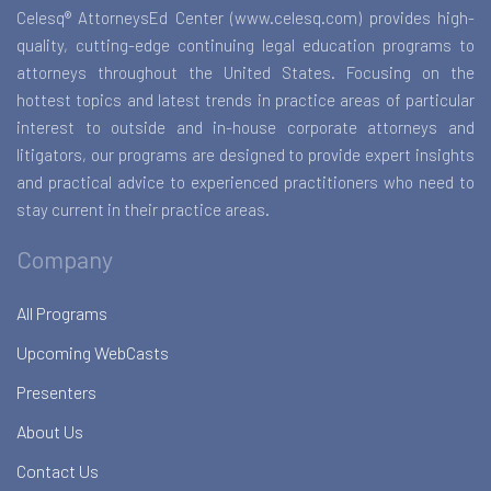
Celesq® AttorneysEd Center (www.celesq.com) provides high-
quality, cutting-edge continuing legal education programs to
attorneys throughout the United States. Focusing on the
hottest topics and latest trends in practice areas of particular
interest to outside and in-house corporate attorneys and
litigators, our programs are designed to provide expert insights
and practical advice to experienced practitioners who need to
stay current in their practice areas.
Company
All Programs
Upcoming WebCasts
Presenters
About Us
Contact Us