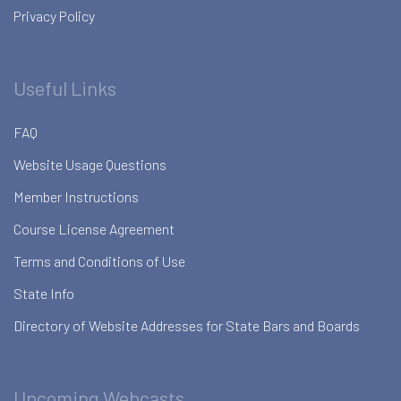
Privacy Policy
Useful Links
FAQ
Website Usage Questions
Member Instructions
Course License Agreement
Terms and Conditions of Use
State Info
Directory of Website Addresses for State Bars and Boards
Upcoming Webcasts