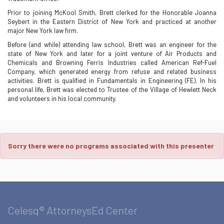
Prior to joining McKool Smith, Brett clerked for the Honorable Joanna
Seybert in the Eastern District of New York and practiced at another
major New York law firm.
Before (and while) attending law school, Brett was an engineer for the
state of New York and later for a joint venture of Air Products and
Chemicals and Browning Ferris Industries called American Ref-Fuel
Company, which generated energy from refuse and related business
activities. Brett is qualified in Fundamentals in Engineering (FE). In his
personal life, Brett was elected to Trustee of the Village of Hewlett Neck
and volunteers in his local community.
Sorry there were no programs associated with this presenter
Celesq® AttorneysEd Center