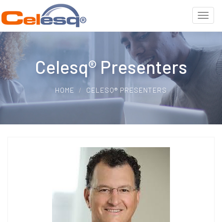
Celesq® Presenters
HOME
CELESQ® PRESENTERS