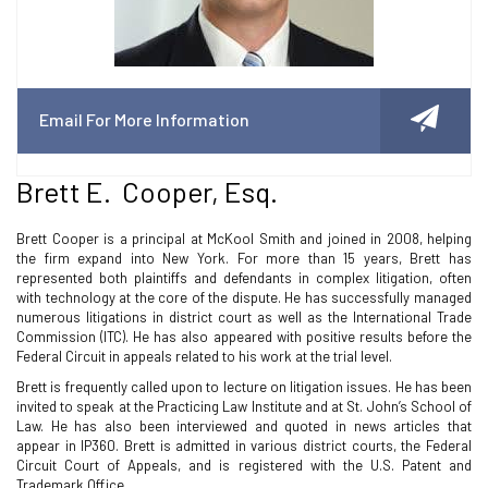
Email For More Information
Brett E. Cooper, Esq.
Brett Cooper is a principal at McKool Smith and joined in 2008, helping
the firm expand into New York. For more than 15 years, Brett has
represented both plaintiffs and defendants in complex litigation, often
with technology at the core of the dispute. He has successfully managed
numerous litigations in district court as well as the International Trade
Commission (ITC). He has also appeared with positive results before the
Federal Circuit in appeals related to his work at the trial level.
Brett is frequently called upon to lecture on litigation issues. He has been
invited to speak at the Practicing Law Institute and at St. John’s School of
Law. He has also been interviewed and quoted in news articles that
appear in IP360. Brett is admitted in various district courts, the Federal
Circuit Court of Appeals, and is registered with the U.S. Patent and
Trademark Office.