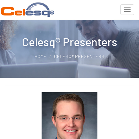
Celesq® Presenters
HOME
CELESQ® PRESENTERS