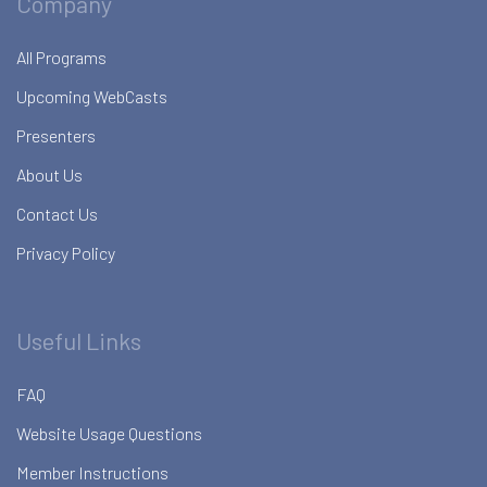
Company
All Programs
Upcoming WebCasts
Presenters
About Us
Contact Us
Privacy Policy
Useful Links
FAQ
Website Usage Questions
Member Instructions