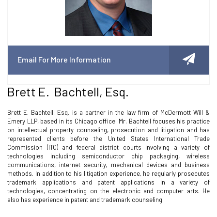
Email For More Information
Brett E. Bachtell, Esq.
Brett E. Bachtell, Esq. is a partner in the law firm of McDermott Will &
Emery LLP, based in its Chicago office. Mr. Bachtell focuses his practice
on intellectual property counseling, prosecution and litigation and has
represented clients before the United States International Trade
Commission (ITC) and federal district courts involving a variety of
technologies including semiconductor chip packaging, wireless
communications, internet security, mechanical devices and business
methods. In addition to his litigation experience, he regularly prosecutes
trademark applications and patent applications in a variety of
technologies, concentrating on the electronic and computer arts. He
also has experience in patent and trademark counseling.