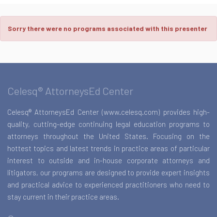
Sorry there were no programs associated with this presenter
Celesq® AttorneysEd Center
Celesq® AttorneysEd Center (www.celesq.com) provides high-
quality, cutting-edge continuing legal education programs to
attorneys throughout the United States. Focusing on the
hottest topics and latest trends in practice areas of particular
interest to outside and in-house corporate attorneys and
litigators, our programs are designed to provide expert insights
and practical advice to experienced practitioners who need to
stay current in their practice areas.