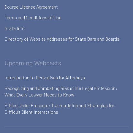
Course License Agreement
Terms and Conditions of Use
State Info
Directory of Website Addresses for State Bars and Boards
Upcoming Webcasts
Introduction to Derivatives for Attorneys
Recognizing and Combating Bias in the Legal Profession:
What Every Lawyer Needs to Know
Ethics Under Pressure: Trauma-Informed Strategies for
Difficult Client Interactions