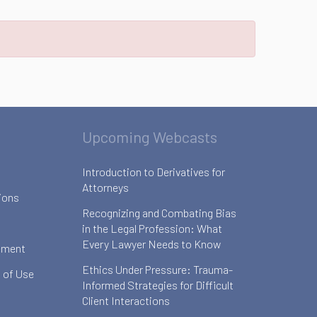
Upcoming Webcasts
Introduction to Derivatives for
Attorneys
ions
Recognizing and Combating Bias
in the Legal Profession: What
Every Lawyer Needs to Know
ement
Ethics Under Pressure: Trauma-
 of Use
Informed Strategies for Difficult
Client Interactions