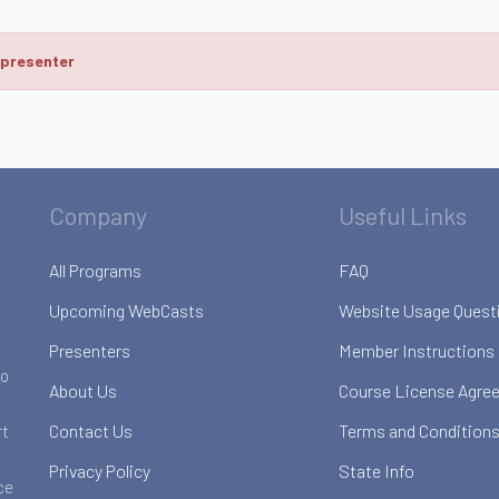
 presenter
Company
Useful Links
All Programs
FAQ
Upcoming WebCasts
Website Usage Quest
Presenters
Member Instructions
to
About Us
Course License Agre
Contact Us
Terms and Conditions
rt
Privacy Policy
State Info
ce