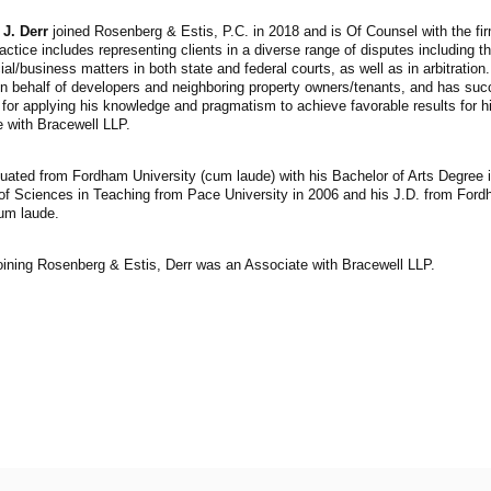
 J. Derr
joined Rosenberg & Estis, P.C. in 2018 and is Of Counsel with the firm
ctice includes representing clients in a diverse range of disputes including th
l/business matters in both state and federal courts, as well as in arbitration
n behalf of developers and neighboring property owners/tenants, and has suc
for applying his knowledge and pragmatism to achieve favorable results for hi
 with Bracewell LLP.
uated from Fordham University (cum laude) with his Bachelor of Arts Degree 
of Sciences in Teaching from Pace University in 2006 and his J.D. from Ford
m laude.
joining Rosenberg & Estis, Derr was an Associate with Bracewell LLP.