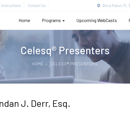
Instructions
Contact Us
Boca Raton, FL 3
Home
Programs
Upcoming WebCasts
Celesq® Presenters
HOME
CELESQ® PRESENTERS
ndan J. Derr, Esq.