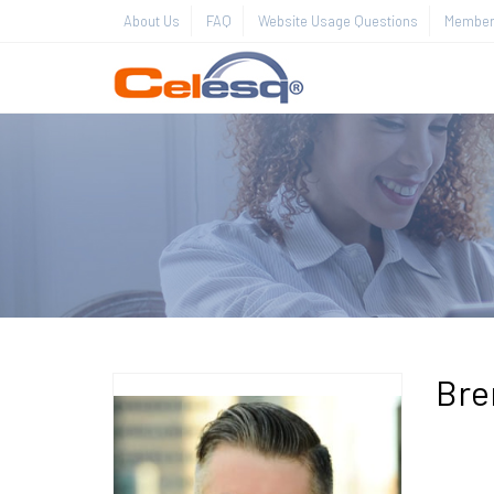
About Us
FAQ
Website Usage Questions
Member 
Bre