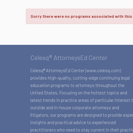
Sorry there were no programs associated with this
Celesq® AttorneysEd Center
Celesq® AttorneysEd Center (www.celesq.com)
provides high-quality, cutting-edge continuing legal
education programs to attorneys throughout the
United States. Focusing on the hottest topics and
latest trends in practice areas of particular interest 
outside and in-house corporate attorneys and
litigators, our programs are designed to provide expe
insights and practical advice to experienced
practitioners who need to stay current in their practi