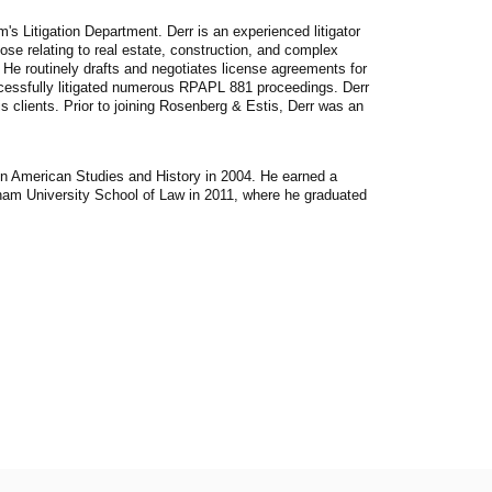
's Litigation Department. Derr is an experienced litigator
ose relating to real estate, construction, and complex
. He routinely drafts and negotiates license agreements for
cessfully litigated numerous RPAPL 881 proceedings. Derr
s clients. Prior to joining Rosenberg & Estis, Derr was an
in American Studies and History in 2004. He earned a
ham University School of Law in 2011, where he graduated