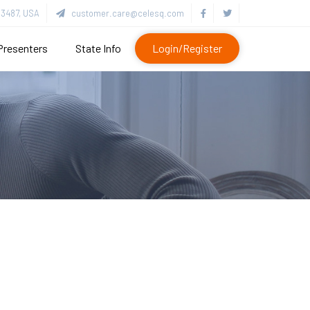
3487, USA
customer.care@celesq.com
Presenters
State Info
Login/Register