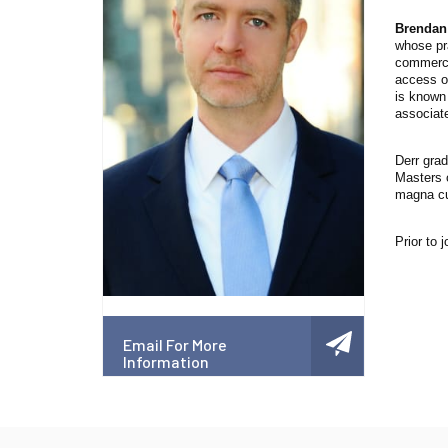
Brendan
whose pra
commercia
access o
is known 
associate
Derr grad
Masters 
magna cu
Prior to 
Email For More
Information