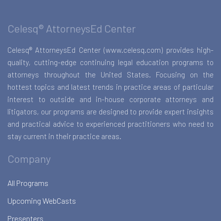
Celesq® AttorneysEd Center
Celesq® AttorneysEd Center (www.celesq.com) provides high-
quality, cutting-edge continuing legal education programs to
attorneys throughout the United States. Focusing on the
hottest topics and latest trends in practice areas of particular
interest to outside and in-house corporate attorneys and
litigators, our programs are designed to provide expert insights
and practical advice to experienced practitioners who need to
stay current in their practice areas.
Company
All Programs
Upcoming WebCasts
Presenters