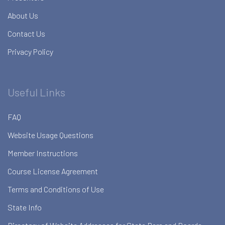
About Us
Contact Us
Privacy Policy
Useful Links
FAQ
Website Usage Questions
Member Instructions
Course License Agreement
Terms and Conditions of Use
State Info