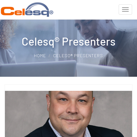
Celesq® Presenters
HOME
CELESQ® PRESENTERS