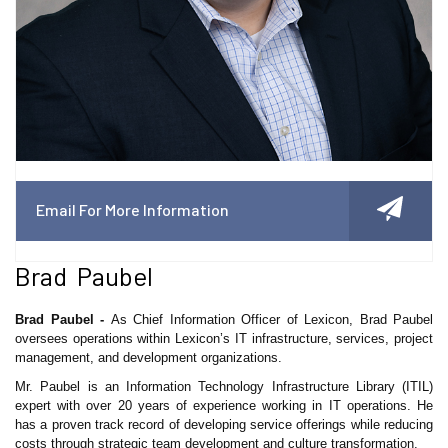
Email For More Information
Brad Paubel
Brad Paubel -
As Chief Information Officer of Lexicon, Brad Paubel
oversees operations within Lexicon’s IT infrastructure, services, project
management, and development organizations.
Mr. Paubel is an Information Technology Infrastructure Library (ITIL)
expert with over 20 years of experience working in IT operations. He
has a proven track record of developing service offerings while reducing
costs through strategic team development and culture transformation.