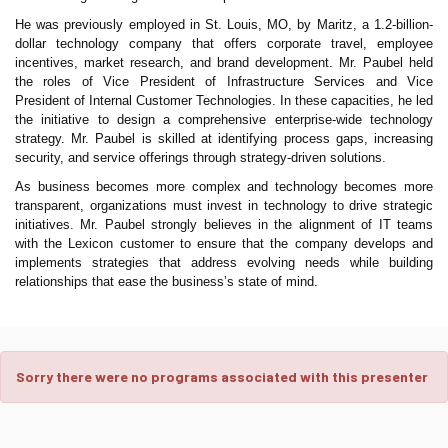
He was previously employed in St. Louis, MO, by Maritz, a 1.2-billion-
dollar technology company that offers corporate travel, employee
incentives, market research, and brand development. Mr. Paubel held
the roles of Vice President of Infrastructure Services and Vice
President of Internal Customer Technologies. In these capacities, he led
the initiative to design a comprehensive enterprise-wide technology
strategy. Mr. Paubel is skilled at identifying process gaps, increasing
security, and service offerings through strategy-driven solutions.
As business becomes more complex and technology becomes more
transparent, organizations must invest in technology to drive strategic
initiatives. Mr. Paubel strongly believes in the alignment of IT teams
with the Lexicon customer to ensure that the company develops and
implements strategies that address evolving needs while building
relationships that ease the business’s state of mind.
Sorry there were no programs associated with this presenter