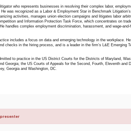
litigator who represents businesses in resolving their complex labor, employ
. He was recognized as a Labor & Employment Star in Benchmark Litigation’
anizing activities, manages union election campaigns and litigates labor arbitr
mpetition and Information Protection Task Force, which concentrates on trade
 He handles complex employment discrimination, harassment, and wage-and-hou
actice includes a focus on data and emerging technology in the workplace. He
d checks in the hiring process, and is a leader in the firm’s L&E Emerging 
mitted to practice in the US District Courts for the Districts of Maryland, W
nd Georgia; the US Courts of Appeals for the Second, Fourth, Eleventh and D
ey, Georgia and Washington, DC.
 presenter