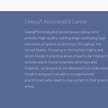
Celesq® AttorneysEd Center
Celesq® AttorneysEd Center (www.celesq.com)
provides high-quality, cutting-edge continuing legal
education programs to attorneys throughout the
United States. Focusing on the hottest topics and
latest trends in practice areas of particular interest 
outside and in-house corporate attorneys and
litigators, our programs are designed to provide expe
insights and practical advice to experienced
practitioners who need to stay current in their practi
areas.