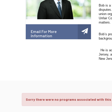
Bob is a 
disputes
union org
Unfair Co
matters.
Email For More
Bob’s pr
Information
backgroun
He is ad
Jersey, a
New Jers
Sorry there were no programs associated with this