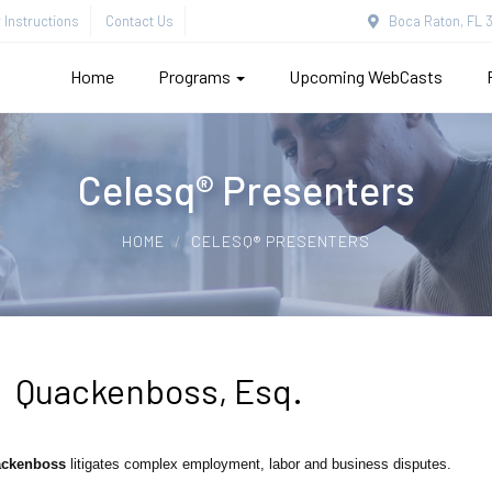
Instructions
Contact Us
Boca Raton, FL 3
Home
Programs
Upcoming WebCasts
Celesq® Presenters
HOME
CELESQ® PRESENTERS
 Quackenboss, Esq.
ckenboss
litigates complex employment, labor and business disputes.