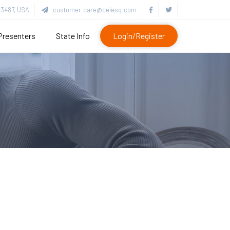
3487, USA
customer.care@celesq.com
Presenters
State Info
Login/Register