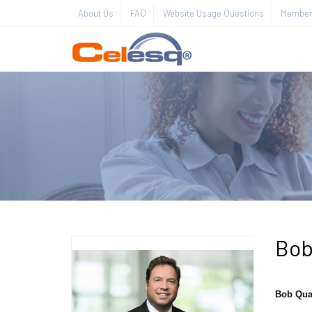
About Us
FAQ
Website Usage Questions
Member 
Bob
Bob Qua