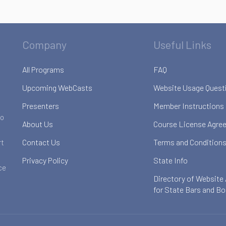
Company
Useful Links
All Programs
FAQ
Upcoming WebCasts
Website Usage Quest
Presenters
Member Instructions
to
About Us
Course License Agre
Contact Us
Terms and Conditions
rt
Privacy Policy
State Info
ce
Directory of Website
for State Bars and B