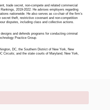
ment, trade secret, non-compete and related commercial
s Rankings, 2019-2022. He advises employers regarding
ations nationwide. He also serves as co-chair of the firm’s
 secret theft, restrictive covenant and non-competition
r disputes, including class and collective actions.
 designs and defends programs for conducting criminal
Technology Practice Group.
ashington, DC, the Southern District of New York, New
C Circuits; and the state courts of Maryland, New York,