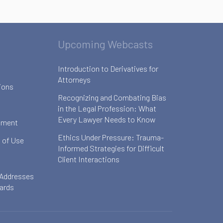
Upcoming Webcasts
Introduction to Derivatives for
Attorneys
ions
Recognizing and Combating Bias
in the Legal Profession: What
Every Lawyer Needs to Know
ement
Ethics Under Pressure: Trauma-
 of Use
Informed Strategies for Difficult
Client Interactions
 Addresses
oards