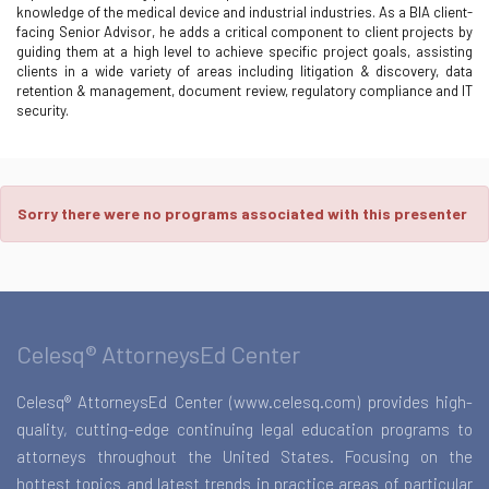
knowledge of the medical device and industrial industries. As a BIA client-
facing Senior Advisor, he adds a critical component to client projects by
guiding them at a high level to achieve specific project goals, assisting
clients in a wide variety of areas including litigation & discovery, data
retention & management, document review, regulatory compliance and IT
security.
Sorry there were no programs associated with this presenter
Celesq® AttorneysEd Center
Celesq® AttorneysEd Center (www.celesq.com) provides high-
quality, cutting-edge continuing legal education programs to
attorneys throughout the United States. Focusing on the
hottest topics and latest trends in practice areas of particular