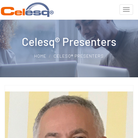
Celesq® Presenters
HOME
CELESQ® PRESENTERS