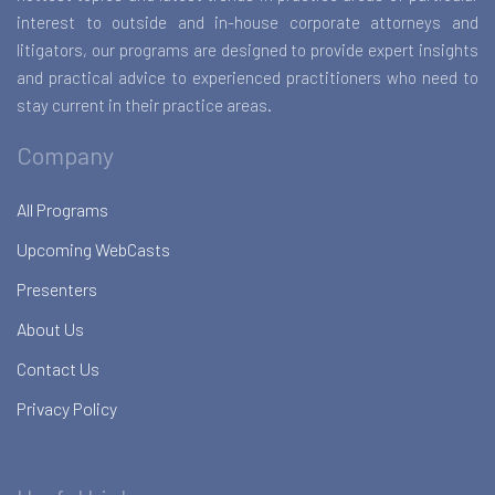
interest to outside and in-house corporate attorneys and
litigators, our programs are designed to provide expert insights
and practical advice to experienced practitioners who need to
stay current in their practice areas.
Company
All Programs
Upcoming WebCasts
Presenters
About Us
Contact Us
Privacy Policy