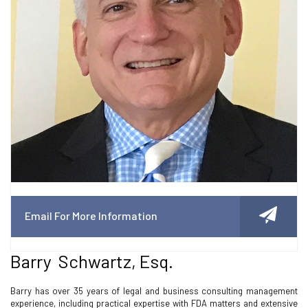
Email For More Information
Barry Schwartz, Esq.
Barry has over 35 years of legal and business consulting management
experience, including practical expertise with FDA matters and extensive