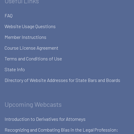
Useful Links
FAQ
Website Usage Questions
Member Instructions
Course License Agreement
Terms and Conditions of Use
State Info
Directory of Website Addresses for State Bars and Boards
Upcoming Webcasts
Introduction to Derivatives for Attorneys
Recognizing and Combating Bias in the Legal Profession: