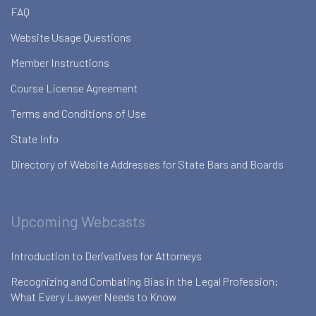
FAQ
Website Usage Questions
Member Instructions
Course License Agreement
Terms and Conditions of Use
State Info
Directory of Website Addresses for State Bars and Boards
Upcoming Webcasts
Introduction to Derivatives for Attorneys
Recognizing and Combating Bias in the Legal Profession:
What Every Lawyer Needs to Know