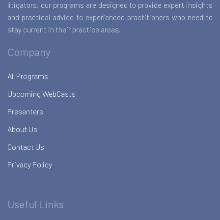
litigators, our programs are designed to provide expert insights
and practical advice to experienced practitioners who need to
stay current in their practice areas.
Company
All Programs
Upcoming WebCasts
Presenters
About Us
Contact Us
Privacy Policy
Useful Links