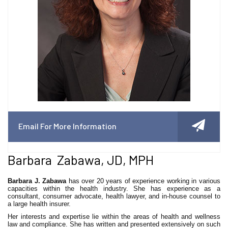
Email For More Information
Barbara Zabawa, JD, MPH
Barbara J. Zabawa
has over 20 years of experience working in various
capacities within the health industry. She has experience as a
consultant, consumer advocate, health lawyer, and in-house counsel to
a large health insurer.
Her interests and expertise lie within the areas of health and wellness
law and compliance. She has written and presented extensively on such