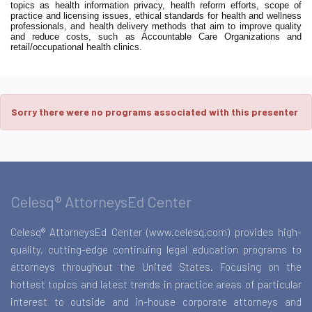
topics as health information privacy, health reform efforts, scope of
practice and licensing issues, ethical standards for health and wellness
professionals, and health delivery methods that aim to improve quality
and reduce costs, such as Accountable Care Organizations and
retail/occupational health clinics.
Sorry there were no programs associated with this presenter
Celesq® AttorneysEd Center
Celesq® AttorneysEd Center (www.celesq.com) provides high-
quality, cutting-edge continuing legal education programs to
attorneys throughout the United States. Focusing on the
hottest topics and latest trends in practice areas of particular
interest to outside and in-house corporate attorneys and