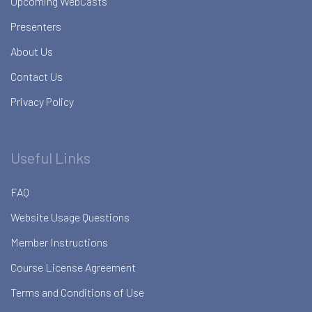
Upcoming WebCasts
Presenters
About Us
Contact Us
Privacy Policy
Useful Links
FAQ
Website Usage Questions
Member Instructions
Course License Agreement
Terms and Conditions of Use