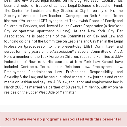
LGBT and HIV-related legal issues on his blog. Professor Leonard has
been a director or trustee of Lambda Legal Defense & Education Fund,
The Center for Lesbian and Gay Studies at City University of NY, The
Society of American Law Teachers, Congregation Beth Simchat Torah
(the world™s largest LGBT synagogue), The Jewish Board of Family and
Children™s Services, and Howard House Owners Corporation (a New York
City co-operative apartment building). At the New York City Bar
Association, he is past chair of the Committee on Sex and Law and
founding co-chair of the Committee on Lesbians and Gay Men in the Legal
Profession (predecessor to the present-day LGBT Committee), and
served for many years on the Association™s Special Committee on AIDS.
He is a member of the Task Force on Children, Youth and Families at UJA-
Federation of New York. His courses at New York Law School have
included Contracts, Torts, Labor Relations Law, Employment Law,
Employment Discrimination Law, Professional Responsibility, and
Sexuality & the Law, and he has published widely in law journals and other
media on lesbian and gay law, AIDS law, and labor and employment law. In
March 2009 he married his partner of 30 years, Tim Nenno, with whom he
resides on the Upper West Side of Manhattan.
Sorry there were no programs associated with this presenter