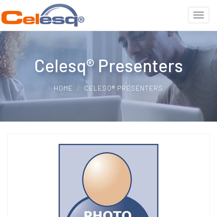
Celesq® Presenters
HOME
CELESQ® PRESENTERS