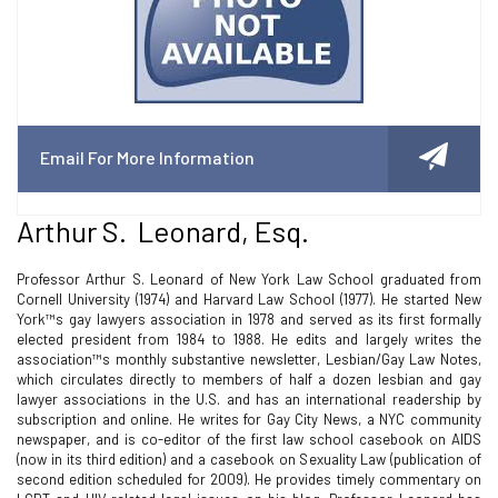
Email For More Information
Arthur S. Leonard, Esq.
Professor Arthur S. Leonard of New York Law School graduated from
Cornell University (1974) and Harvard Law School (1977). He started New
York™s gay lawyers association in 1978 and served as its first formally
elected president from 1984 to 1988. He edits and largely writes the
association™s monthly substantive newsletter, Lesbian/Gay Law Notes,
which circulates directly to members of half a dozen lesbian and gay
lawyer associations in the U.S. and has an international readership by
subscription and online. He writes for Gay City News, a NYC community
newspaper, and is co-editor of the first law school casebook on AIDS
(now in its third edition) and a casebook on Sexuality Law (publication of
second edition scheduled for 2009). He provides timely commentary on