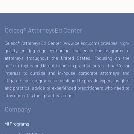
Celesq® AttorneysEd Center
Celesq® AttorneysEd Center (www.celesq.com) provides high-
quality, cutting-edge continuing legal education programs to
attorneys throughout the United States. Focusing on the
hottest topics and latest trends in practice areas of particular
interest to outside and in-house corporate attorneys and
litigators, our programs are designed to provide expert insights
and practical advice to experienced practitioners who need to
stay current in their practice areas.
Company
All Programs