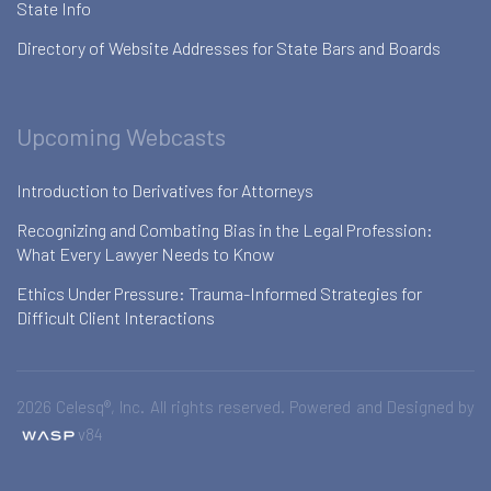
State Info
Directory of Website Addresses for State Bars and Boards
Upcoming Webcasts
Introduction to Derivatives for Attorneys
Recognizing and Combating Bias in the Legal Profession:
What Every Lawyer Needs to Know
Ethics Under Pressure: Trauma-Informed Strategies for
Difficult Client Interactions
2026 Celesq®, Inc. All rights reserved. Powered and Designed by
v84