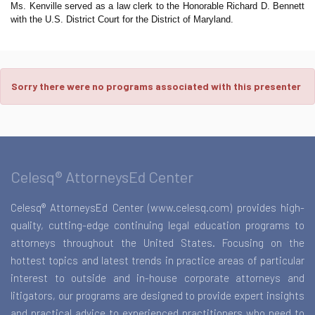
Ms. Kenville served as a law clerk to the Honorable Richard D. Bennett
with the U.S. District Court for the District of Maryland.
Sorry there were no programs associated with this presenter
Celesq® AttorneysEd Center
Celesq® AttorneysEd Center (www.celesq.com) provides high-
quality, cutting-edge continuing legal education programs to
attorneys throughout the United States. Focusing on the
hottest topics and latest trends in practice areas of particular
interest to outside and in-house corporate attorneys and
litigators, our programs are designed to provide expert insights
and practical advice to experienced practitioners who need to