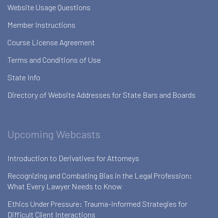
Website Usage Questions
Member Instructions
Course License Agreement
Terms and Conditions of Use
State Info
Directory of Website Addresses for State Bars and Boards
Upcoming Webcasts
Introduction to Derivatives for Attorneys
Recognizing and Combating Bias in the Legal Profession:
What Every Lawyer Needs to Know
Ethics Under Pressure: Trauma-Informed Strategies for
Difficult Client Interactions