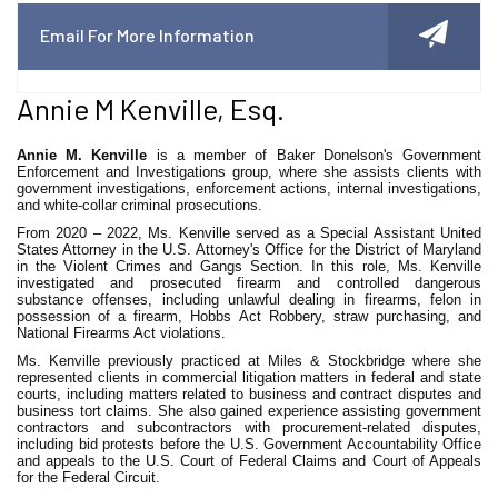
Email For More Information
Annie M Kenville, Esq.
Annie M. Kenville
is a member of Baker Donelson's Government
Enforcement and Investigations group, where she assists clients with
government investigations, enforcement actions, internal investigations,
and white-collar criminal prosecutions.
From 2020 – 2022, Ms. Kenville served as a Special Assistant United
States Attorney in the U.S. Attorney's Office for the District of Maryland
in the Violent Crimes and Gangs Section. In this role, Ms. Kenville
investigated and prosecuted firearm and controlled dangerous
substance offenses, including unlawful dealing in firearms, felon in
possession of a firearm, Hobbs Act Robbery, straw purchasing, and
National Firearms Act violations.
Ms. Kenville previously practiced at Miles & Stockbridge where she
represented clients in commercial litigation matters in federal and state
courts, including matters related to business and contract disputes and
business tort claims. She also gained experience assisting government
contractors and subcontractors with procurement-related disputes,
including bid protests before the U.S. Government Accountability Office
and appeals to the U.S. Court of Federal Claims and Court of Appeals
for the Federal Circuit.