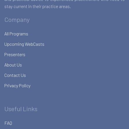
stay current in their practice areas.
Company
All Programs
Upcoming WebCasts
Presenters
About Us
Contact Us
Privacy Policy
Useful Links
FAQ