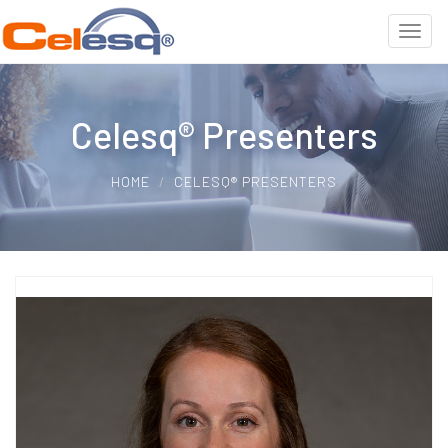
Celesq® Presenters
HOME
CELESQ® PRESENTERS