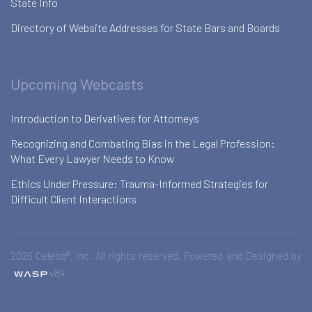
State Info
Directory of Website Addresses for State Bars and Boards
Upcoming Webcasts
Introduction to Derivatives for Attorneys
Recognizing and Combating Bias in the Legal Profession:
What Every Lawyer Needs to Know
Ethics Under Pressure: Trauma-Informed Strategies for
Difficult Client Interactions
2026 Celesq®, Inc. All rights reserved. Powered and Designed by
v84