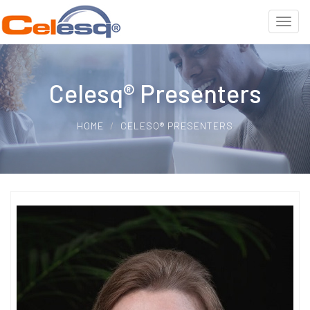
Celesq® Presenters
HOME
CELESQ® PRESENTERS