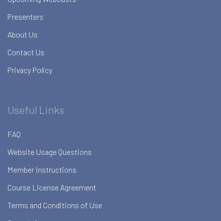
Presenters
About Us
Contact Us
Privacy Policy
Useful Links
FAQ
Website Usage Questions
Member Instructions
Course License Agreement
Terms and Conditions of Use