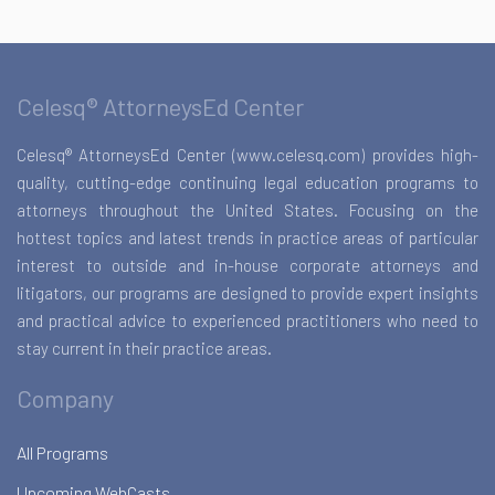
Celesq® AttorneysEd Center
Celesq® AttorneysEd Center (www.celesq.com) provides high-
quality, cutting-edge continuing legal education programs to
attorneys throughout the United States. Focusing on the
hottest topics and latest trends in practice areas of particular
interest to outside and in-house corporate attorneys and
litigators, our programs are designed to provide expert insights
and practical advice to experienced practitioners who need to
stay current in their practice areas.
Company
All Programs
Upcoming WebCasts