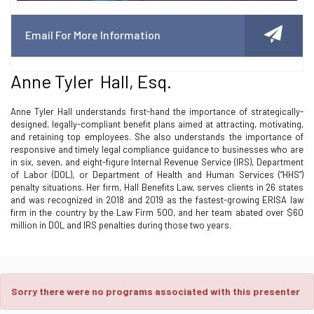
Email For More Information
Anne Tyler Hall, Esq.
Anne Tyler Hall understands first-hand the importance of strategically-
designed, legally-compliant benefit plans aimed at attracting, motivating,
and retaining top employees. She also understands the importance of
responsive and timely legal compliance guidance to businesses who are
in six, seven, and eight-figure Internal Revenue Service (IRS), Department
of Labor (DOL), or Department of Health and Human Services (“HHS”)
penalty situations. Her firm, Hall Benefits Law, serves clients in 26 states
and was recognized in 2018 and 2019 as the fastest-growing ERISA law
firm in the country by the Law Firm 500, and her team abated over $60
million in DOL and IRS penalties during those two years.
Sorry there were no programs associated with this presenter