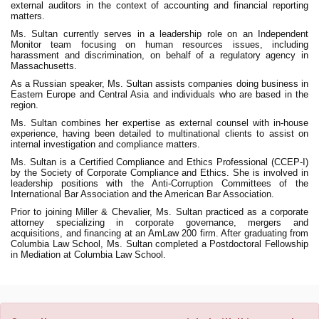
external auditors in the context of accounting and financial reporting
matters.
Ms. Sultan currently serves in a leadership role on an Independent
Monitor team focusing on human resources issues, including
harassment and discrimination, on behalf of a regulatory agency in
Massachusetts.
As a Russian speaker, Ms. Sultan assists companies doing business in
Eastern Europe and Central Asia and individuals who are based in the
region.
Ms. Sultan combines her expertise as external counsel with in-house
experience, having been detailed to multinational clients to assist on
internal investigation and compliance matters.
Ms. Sultan is a Certified Compliance and Ethics Professional (CCEP-I)
by the Society of Corporate Compliance and Ethics. She is involved in
leadership positions with the Anti-Corruption Committees of the
International Bar Association and the American Bar Association.
Prior to joining Miller & Chevalier, Ms. Sultan practiced as a corporate
attorney specializing in corporate governance, mergers and
acquisitions, and financing at an AmLaw 200 firm. After graduating from
Columbia Law School, Ms. Sultan completed a Postdoctoral Fellowship
in Mediation at Columbia Law School.