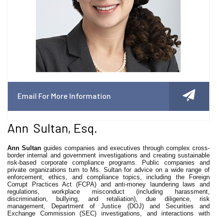
Email For More Information
Ann Sultan, Esq.
Ann Sultan
guides companies and executives through complex cross-
border internal and government investigations and creating sustainable
risk-based corporate compliance programs. Public companies and
private organizations turn to Ms. Sultan for advice on a wide range of
enforcement, ethics, and compliance topics, including the Foreign
Corrupt Practices Act (FCPA) and anti-money laundering laws and
regulations, workplace misconduct (including harassment,
discrimination, bullying, and retaliation), due diligence, risk
management, Department of Justice (DOJ) and Securities and
Exchange Commission (SEC) investigations, and interactions with