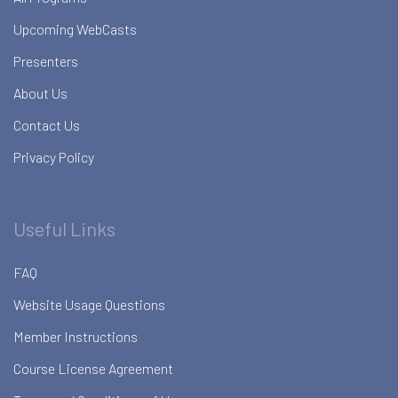
Upcoming WebCasts
Presenters
About Us
Contact Us
Privacy Policy
Useful Links
FAQ
Website Usage Questions
Member Instructions
Course License Agreement