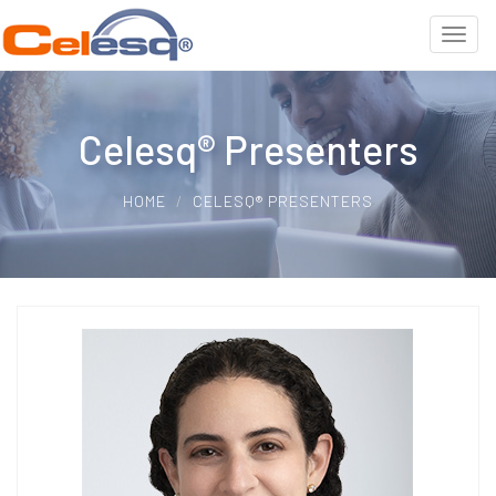
Celesq® Presenters
HOME
CELESQ® PRESENTERS