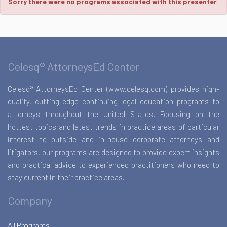
Sorry there were no programs associated with this presenter
Celesq® AttorneysEd Center
Celesq® AttorneysEd Center (www.celesq.com) provides high-
quality, cutting-edge continuing legal education programs to
attorneys throughout the United States. Focusing on the
hottest topics and latest trends in practice areas of particular
interest to outside and in-house corporate attorneys and
litigators, our programs are designed to provide expert insights
and practical advice to experienced practitioners who need to
stay current in their practice areas.
Company
All Programs