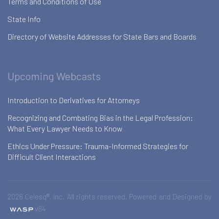
Terms and Conditions of Use
State Info
Directory of Website Addresses for State Bars and Boards
Upcoming Webcasts
Introduction to Derivatives for Attorneys
Recognizing and Combating Bias in the Legal Profession:
What Every Lawyer Needs to Know
Ethics Under Pressure: Trauma-Informed Strategies for
Difficult Client Interactions
2026 Celesq®, Inc. All rights reserved. Powered and Designed by
v84