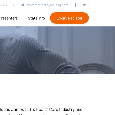
3487, USA
customer.care@celesq.com
Presenters
State Info
Login/Register
n Morris James LLP’s Health Care Industry and