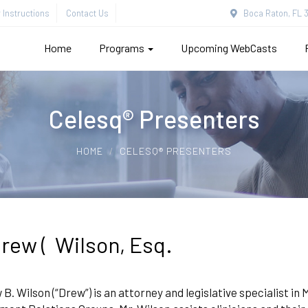
Instructions
Contact Us
Boca Raton, FL 3
Home
Programs
Upcoming WebCasts
Celesq® Presenters
HOME
CELESQ® PRESENTERS
rew ( Wilson, Esq.
B. Wilson (“Drew”) is an attorney and legislative specialist i