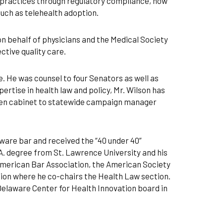
r practices through regulatory compliance, how
such as telehealth adoption.
 on behalf of physicians and the Medical Society
ctive quality care.
. He was counsel to four Senators as well as
ertise in health law and policy, Mr. Wilson has
hen cabinet to statewide campaign manager
ware bar and received the “40 under 40”
A. degree from St. Lawrence University and his
American Bar Association, the American Society
ion where he co-chairs the Health Law section.
Delaware Center for Health Innovation board in