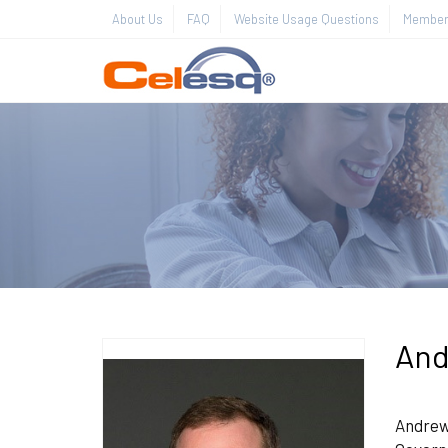
About Us
FAQ
Website Usage Questions
Member 
And
Andrew 