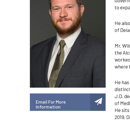
Governm
to expa
He also
of Dela
Mr. Wil
the Alc
worked
where h
He has 
distinc
J.D. de
Email For More
of Medi
Information
He sits
2019, D