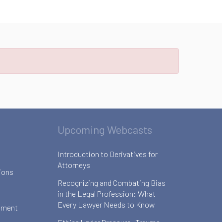
Upcoming Webcasts
Introduction to Derivatives for
Attorneys
ions
Recognizing and Combating Bias
in the Legal Profession: What
Every Lawyer Needs to Know
ement