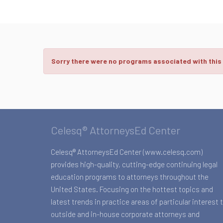
Sorry there were no programs associated with this
Celesq® AttorneysEd Center
Celesq® AttorneysEd Center (www.celesq.com)
provides high-quality, cutting-edge continuing legal
education programs to attorneys throughout the
United States. Focusing on the hottest topics and
latest trends in practice areas of particular interest 
outside and in-house corporate attorneys and