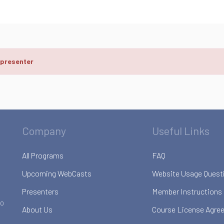
 presenter
Company
Useful Links
All Programs
FAQ
Upcoming WebCasts
Website Usage Quest
Presenters
Member Instructions
to
About Us
Course License Agre