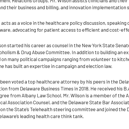
ent Relations Groups. Mr. Wilson assists clinicians and thei
nd their business and billing, and innovation implementation 
 acts as a voice in the healthcare policy discussion, speaking
ware, advocating for patient access to efficient and cost-effe
son started his career as counsel in the New York State Senate
oholism & Drug Abuse Committee. In addition to building an exp
 on many political campaigns ranging from volunteer to kitc
e has built an expertise in campaign and election law.
been voted a top healthcare attorney by his peers in the Dela
tion from Delaware Business Times in 2018. He received his B.
gree from Albany Law School. Mr. Wilson is a member of the 
cal Association Counsel, and the Delaware State Bar Associat
 on the State’s Telehealth steering committee and joined the 
elaware’s leading health care think tank.