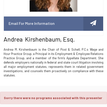
Email For More Information
Andrea Kirshenbaum, Esq.
Andrea M. Kirshenbaum is the Chair of Post & Schell, P.C.s Wage and
Hour Practice Group, a Principal in its Employment & Employee Relations
Practice Group, and a member of the firm's Appellate Department. She
defends employers nationally in federal and state court litigation involving
all major employment statutes, represents them in related government
investigations, and counsels them proactively on compliance with these
statutes.
Sorry there were no programs associated with this presenter