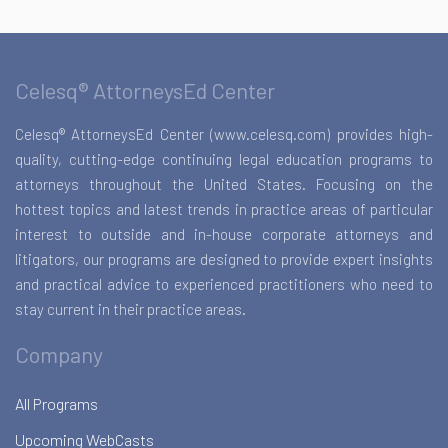
Celesq® AttorneysEd Center
Celesq® AttorneysEd Center (www.celesq.com) provides high-
quality, cutting-edge continuing legal education programs to
attorneys throughout the United States. Focusing on the
hottest topics and latest trends in practice areas of particular
interest to outside and in-house corporate attorneys and
litigators, our programs are designed to provide expert insights
and practical advice to experienced practitioners who need to
stay current in their practice areas.
Company
All Programs
Upcoming WebCasts