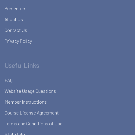
Presenters
About Us
Contact Us
Privacy Policy
Useful Links
FAQ
Website Usage Questions
Member Instructions
Course License Agreement
Terms and Conditions of Use
State Info