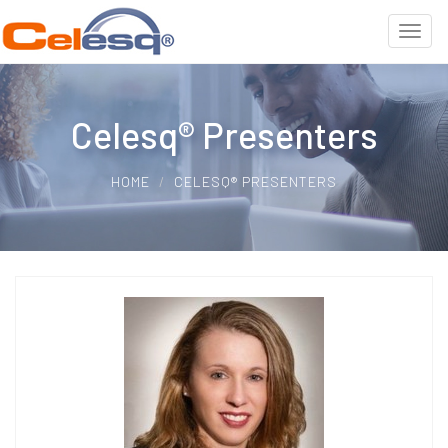
Celesq® Presenters
HOME
CELESQ® PRESENTERS