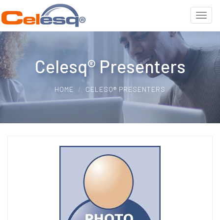
Celesq® Presenters
HOME
CELESQ® PRESENTERS