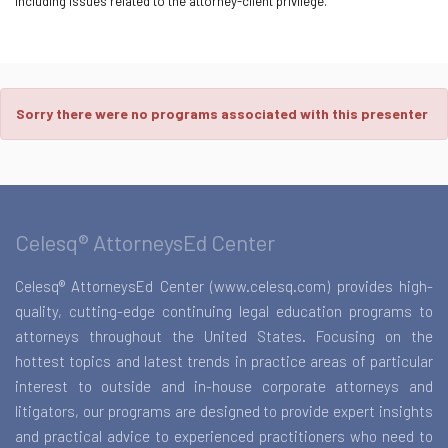
including issues related to the attorney-client privilege.
Sorry there were no programs associated with this presenter
Celesq® AttorneysEd Center
Celesq® AttorneysEd Center (www.celesq.com) provides high-
quality, cutting-edge continuing legal education programs to
attorneys throughout the United States. Focusing on the
hottest topics and latest trends in practice areas of particular
interest to outside and in-house corporate attorneys and
litigators, our programs are designed to provide expert insights
and practical advice to experienced practitioners who need to