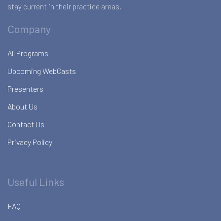
stay current in their practice areas.
Company
All Programs
Upcoming WebCasts
Presenters
About Us
Contact Us
Privacy Policy
Useful Links
FAQ