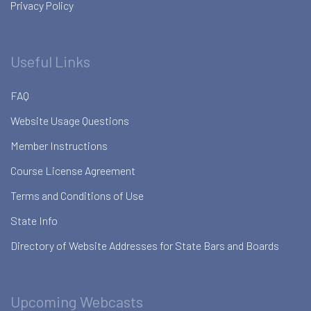
Privacy Policy
Useful Links
FAQ
Website Usage Questions
Member Instructions
Course License Agreement
Terms and Conditions of Use
State Info
Directory of Website Addresses for State Bars and Boards
Upcoming Webcasts