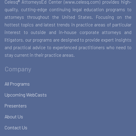
Celesq® AttorneysEd Center (www.celesq.com) provides high-
quality, cutting-edge continuing legal education programs to
attorneys throughout the United States. Focusing on the
hottest topics and latest trends in practice areas of particular
interest to outside and in-house corporate attorneys and
litigators, our programs are designed to provide expert insights
and practical advice to experienced practitioners who need to
stay current in their practice areas.
Company
All Programs
Upcoming WebCasts
Presenters
About Us
Contact Us