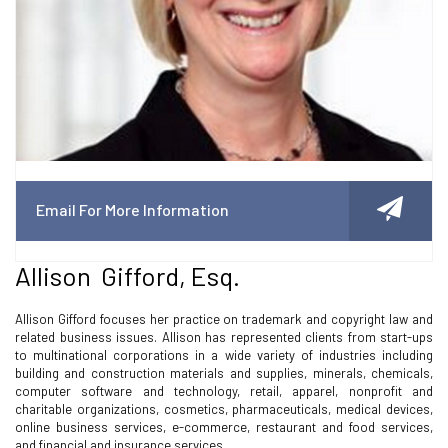
Email For More Information
Allison Gifford, Esq.
Allison Gifford focuses her practice on trademark and copyright law and
related business issues. Allison has represented clients from start-ups
to multinational corporations in a wide variety of industries including
building and construction materials and supplies, minerals, chemicals,
computer software and technology, retail, apparel, nonprofit and
charitable organizations, cosmetics, pharmaceuticals, medical devices,
online business services, e-commerce, restaurant and food services,
and financial and insurance services.