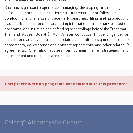
She has significant experience managing, developing, maintaining and
enforcing domestic and foreign trademark portfolios including
conducting and analyzing trademark searches, filing and prosecuting
trademark applications, coordinating international trademark protection
programs, and initiating and defending proceedings before the Trademark
Trial and Appeal Board (TTAB). Allison conducts IP due diligence for
acquisitions and divestitures, negotiates and drafts assignments, license
agreements, co-existence and consent agreements, and other related IP
agreements. She also advises on domain name strategies and
enforcement and social networking issues.
Sorry there were no programs associated with this presenter
Celesq® AttorneysEd Center