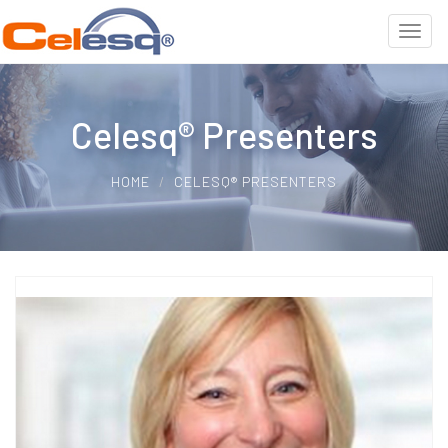
Celesq® Presenters
HOME
CELESQ® PRESENTERS