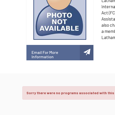
Latham 
interna
Act (FC
Assista
also ch
a membe
Latham
Email For More
Information
Sorry there were no programs associated with this