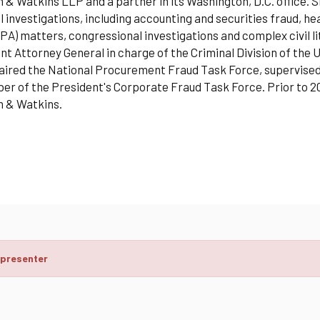
& Watkins LLP and a partner in its Washington, D.C. office. Sh
l investigations, including accounting and securities fraud, h
PA) matters, congressional investigations and complex civil l
nt Attorney General in charge of the Criminal Division of the
aired the National Procurement Fraud Task Force, supervised
r of the President's Corporate Fraud Task Force. Prior to 200
 & Watkins.
 presenter