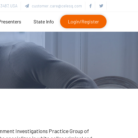
3487, USA
customer.care@celesq.com
Presenters
State Info
Login/Register
vernment Investigations Practice Group of