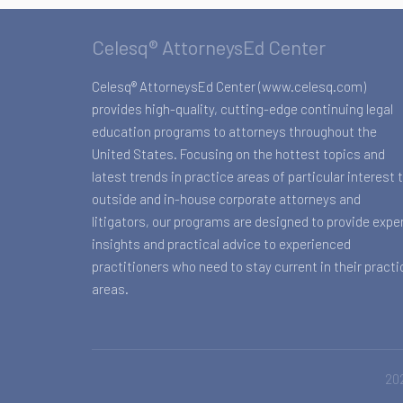
Celesq® AttorneysEd Center
Celesq® AttorneysEd Center (www.celesq.com)
provides high-quality, cutting-edge continuing legal
education programs to attorneys throughout the
United States. Focusing on the hottest topics and
latest trends in practice areas of particular interest 
outside and in-house corporate attorneys and
litigators, our programs are designed to provide expe
insights and practical advice to experienced
practitioners who need to stay current in their practi
areas.
202