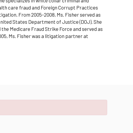
e specializes in white collar criminal and
ealth care fraud and Foreign Corrupt Practices
itigation. From 2005-2008, Ms. Fisher served as
 United States Department of Justice (DOJ). She
 the Medicare Fraud Strike Force and served as
5, Ms. Fisher was a litigation partner at