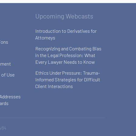
Upcoming Webcasts
Introduction to Derivatives for
Attorneys
ions
Recognizing and Combating Bias
in the Legal Profession: What
Every Lawyer Needs to Know
ement
Ethics Under Pressure: Trauma-
 of Use
Informed Strategies for Difficult
Client Interactions
 Addresses
oards
v84