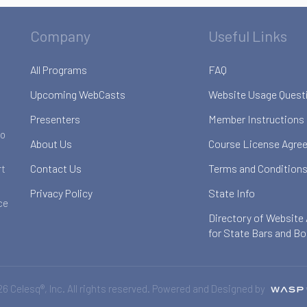
Company
Useful Links
All Programs
FAQ
Upcoming WebCasts
Website Usage Quest
Presenters
Member Instructions
to
About Us
Course License Agre
Contact Us
Terms and Conditions
rt
Privacy Policy
State Info
ce
Directory of Website
for State Bars and B
6 Celesq®, Inc. All rights reserved. Powered and Designed by