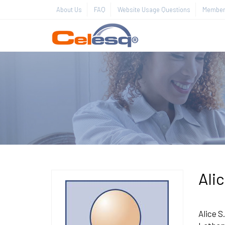
About Us
FAQ
Website Usage Questions
Member 
Ali
Alice S