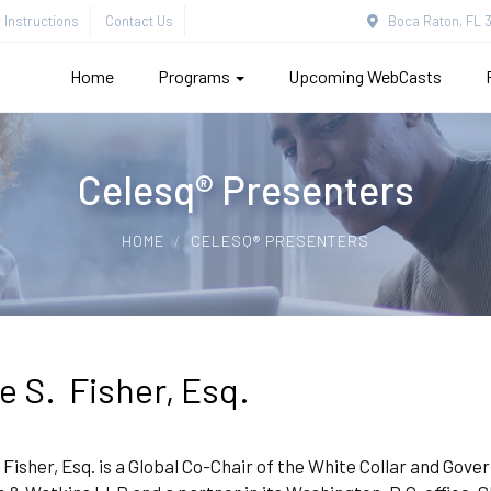
Instructions
Contact Us
Boca Raton, FL 3
Home
Programs
Upcoming WebCasts
Celesq® Presenters
HOME
CELESQ® PRESENTERS
ce S. Fisher, Esq.
. Fisher, Esq. is a Global Co-Chair of the White Collar and Go