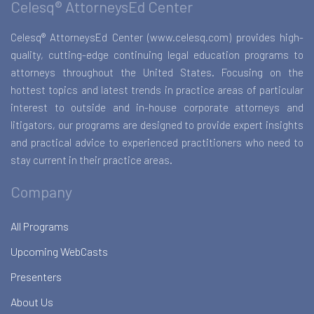
Celesq® AttorneysEd Center
Celesq® AttorneysEd Center (www.celesq.com) provides high-
quality, cutting-edge continuing legal education programs to
attorneys throughout the United States. Focusing on the
hottest topics and latest trends in practice areas of particular
interest to outside and in-house corporate attorneys and
litigators, our programs are designed to provide expert insights
and practical advice to experienced practitioners who need to
stay current in their practice areas.
Company
All Programs
Upcoming WebCasts
Presenters
About Us