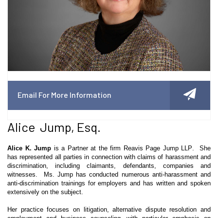
Email For More Information
Alice Jump, Esq.
Alice K. Jump
is a Partner at the firm
Reavis
Page Jump LLP. She
has represented all parties in connection with claims of harassment and
discrimination, including claimants, defendants, companies and
witnesses. Ms. Jump has conducted numerous anti-harassment and
anti-discrimination trainings for employers and has written and spoken
extensively on the subject.
Her practice focuses on litigation, alternative dispute resolution and