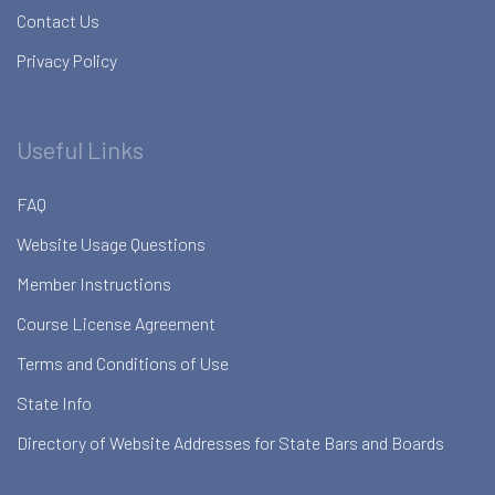
Contact Us
Privacy Policy
Useful Links
FAQ
Website Usage Questions
Member Instructions
Course License Agreement
Terms and Conditions of Use
State Info
Directory of Website Addresses for State Bars and Boards