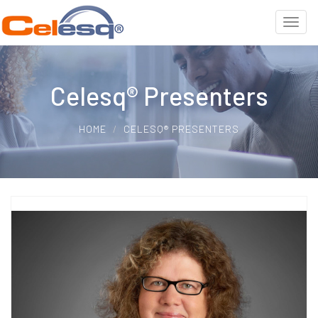
Celesq® Presenters
HOME
CELESQ® PRESENTERS