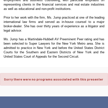
employment and business counseling, with particular emphasis on
representing clients in the financial services and real estate industries
as well as educational and non-profit institutions.
Prior to her work with the firm, Ms. Jump practiced at one of the leading
international law firms and served as in-house counsel to a major
broker-dealer. She has over thirty years of experience as a litigator and
legal advisor.
Ms. Jump has a Martindale-Hubbell AV Preeminent Peer rating and has
been selected to Super Lawyers for the New York Metro area. She is
admitted to practice in New York and before the United States District
Courts for the Southern and Eastern Districts of New York and the
United States Court of Appeals for the Second Circuit.
Sorry there were no programs associated with this presenter