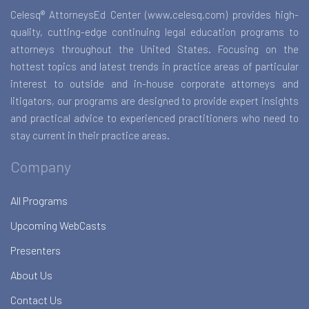
Celesq® AttorneysEd Center (www.celesq.com) provides high-
quality, cutting-edge continuing legal education programs to
attorneys throughout the United States. Focusing on the
hottest topics and latest trends in practice areas of particular
interest to outside and in-house corporate attorneys and
litigators, our programs are designed to provide expert insights
and practical advice to experienced practitioners who need to
stay current in their practice areas.
Company
All Programs
Upcoming WebCasts
Presenters
About Us
Contact Us