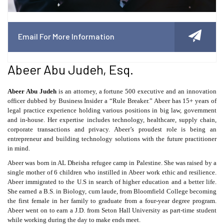
Email For More Information
Abeer Abu Judeh, Esq.
Abeer Abu Judeh
is an attorney, a fortune 500 executive and an innovation
officer dubbed by Business Insider a “Rule Breaker.” Abeer has 15+ years of
legal practice experience holding various positions in big law, government
and in-house. Her expertise includes technology, healthcare, supply chain,
corporate transactions and privacy. Abeer’s proudest role is being an
entrepreneur and building technology solutions with the future practitioner
in mind.
Abeer was born in AL Dheisha refugee camp in Palestine. She was raised by a
single mother of 6 children who instilled in Abeer work ethic and resilience.
Abeer immigrated to the U.S in search of higher education and a better life.
She earned a B.S. in Biology, cum laude, from Bloomfield College becoming
the first female in her family to graduate from a four-year degree program.
Abeer went on to earn a J.D. from Seton Hall University as part-time student
while working during the day to make ends meet.