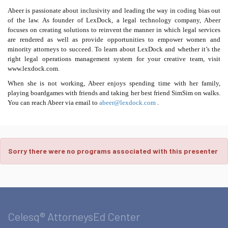
Abeer is passionate about inclusivity and leading the way in coding bias out
of the law. As founder of LexDock, a legal technology company, Abeer
focuses on creating solutions to reinvent the manner in which legal services
are rendered as well as provide opportunities to empower women and
minority attorneys to succeed. To learn about LexDock and whether it’s the
right legal operations management system for your creative team, visit
www.lexdock.com.
When she is not working, Abeer enjoys spending time with her family,
playing boardgames with friends and taking her best friend SimSim on walks.
You can reach Abeer via email to
abeer@lexdock.com
.
Sorry there were no programs associated with this presenter
Celesq® AttorneysEd Center