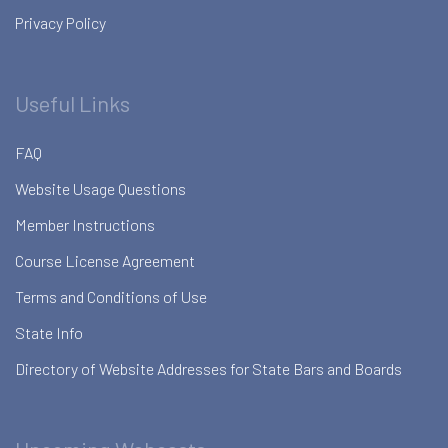
Privacy Policy
Useful Links
FAQ
Website Usage Questions
Member Instructions
Course License Agreement
Terms and Conditions of Use
State Info
Directory of Website Addresses for State Bars and Boards