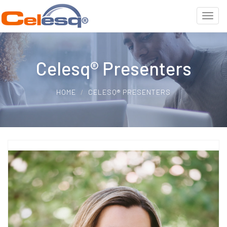
Celesq® Presenters
HOME
CELESQ® PRESENTERS