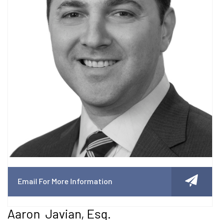
Email For More Information
Aaron Javian, Esq.