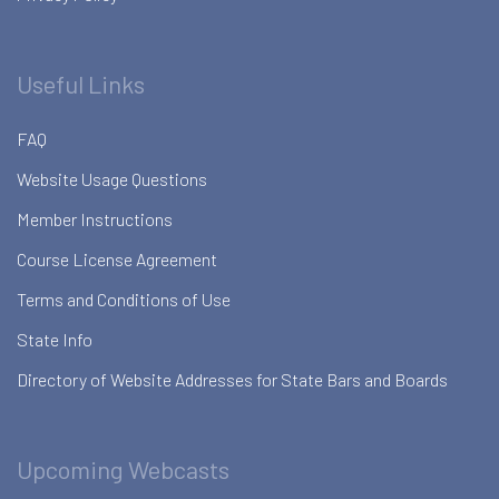
Useful Links
FAQ
Website Usage Questions
Member Instructions
Course License Agreement
Terms and Conditions of Use
State Info
Directory of Website Addresses for State Bars and Boards
Upcoming Webcasts