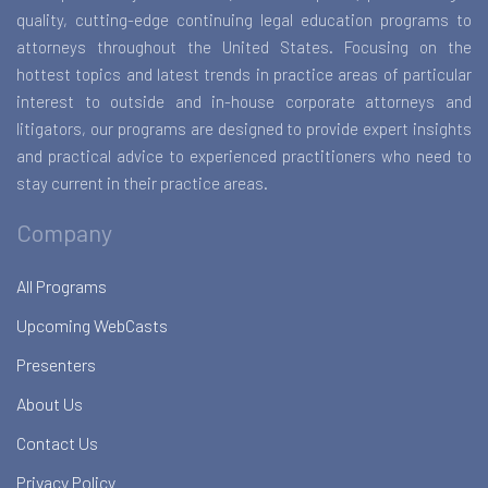
quality, cutting-edge continuing legal education programs to
attorneys throughout the United States. Focusing on the
hottest topics and latest trends in practice areas of particular
interest to outside and in-house corporate attorneys and
litigators, our programs are designed to provide expert insights
and practical advice to experienced practitioners who need to
stay current in their practice areas.
Company
All Programs
Upcoming WebCasts
Presenters
About Us
Contact Us
Privacy Policy