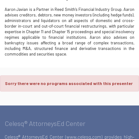
Aaron Javian is a Partner in Reed Smith’s Financial Industry Group. Aaron
advises creditors, debtors, new money investors (including hedge funds),
administrators and liquidators on all aspects of domestic and cross-
border in-court and out-of-court financial restructurings, with particular
expertise in Chapter 11 and Chapter 15 proceedings and special insolvency
regimes applicable to financial institutions. Aaron also advises on
bankruptcy issues affecting a broad range of complex transactions,
including M&A, structured finance and derivative transactions in the
commodities and securities space.
Sorry there were no programs associated with this presenter
Celesq® AttorneysEd Center
Celesq® AttorneysEd Center (www.celesq.com) provides high-