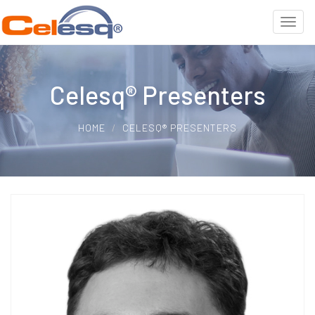
Celesq® Presenters
HOME
CELESQ® PRESENTERS